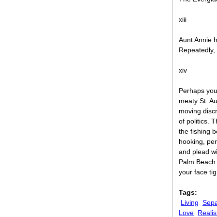
xiii
Aunt Annie ha
Repeatedly,
xiv
Perhaps you
meaty St. Au
moving discr
of politics. 
the fishing 
hooking, per
and plead wi
Palm Beach C
your face ti
Tags:
Living
Sepa
Love
Realis