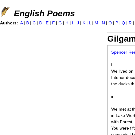
Jump to navigation
English Poems
Authors:
A
|
B
|
C
|
D
|
E
|
F
|
G
|
H
|
I
|
J
|
K
|
L
|
M
|
N
|
O
|
P
|
Q
|
R
Gilga
Spencer Re
i
We lived on 
Interior deco
the ducks thr
ii
We met at t
in Lake Wor
with Forest,
You were fift
somewhat late