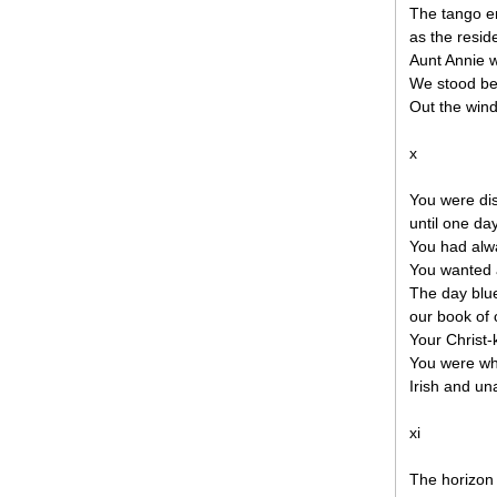
The tango e
as the resid
Aunt Annie 
We stood be
Out the wind
x
You were dis
until one day
You had alw
You wanted 
The day blu
our book of
Your Christ-
You were wh
Irish and una
xi
The horizon