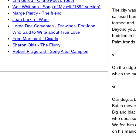
Erin Belieu - Of the Poet’s Youth
Walt Whitman - Song of Myself (1892 version)
The city was
Marge Piercy - The friend
callused han
Joan Larkin - Want
formed and p
Lorna Dee Cervantes - Drawings: For John
Beyond you,
Who Said to Write about True Love
huddled in t
Fred Marchant - Cicada
Palm fronds
Sharon Olds - The Flurry
Robert Fitzgerald - Song After Campion
v
On the edge
which the mo
vi
Our dog, a 
Butch moved 
Big and bla
who does su
We fed him a
on his manic