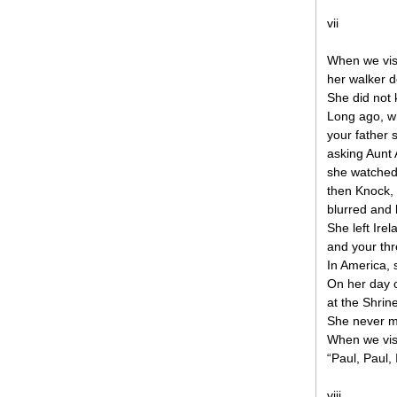
vii
When we visi
her walker 
She did not 
Long ago, w
your father s
asking Aunt 
she watched
then Knock, 
blurred and 
She left Ire
and your th
In America,
On her day o
at the Shrin
She never m
When we visi
“Paul, Paul,
viii