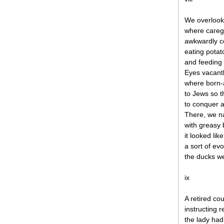
We overlook
where caregi
awkwardly c
eating potat
and feeding 
Eyes vacantl
where born-a
to Jews so t
to conquer 
There, we n
with greasy
it looked li
a sort of e
the ducks w
ix
A retired co
instructing 
the lady had