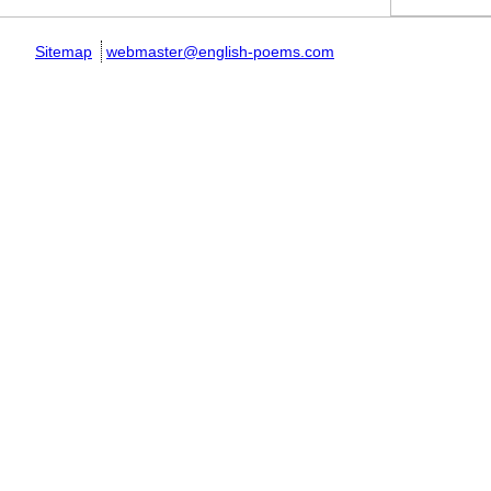
Sitemap
webmaster@english-poems.com