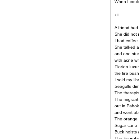
When I could
xii
A friend had
She did not 
I had coffee
She talked a
and one stud
with acne wh
Florida luxu
the fire bus
I sold my lib
Seagulls dim
The therapi
The migrant
out in Paho
and went ab
The orange g
Sugar cane f
Buck hoists 
The Everglad