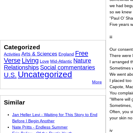
we had begu
so we knew i
“Paul O’ Sh
Five years w
iii
Categorized
Our consent 
Free
Arts & Sciences
Activities
England
There were l
Verse
Living
Nature
Love
Mid-Atlantic
I arranged t
Relationships
Social commentaries
Sometimes we
Uncategorized
U.S.
We went abo
I placed too
More
Capote, Mad
You complain
“Where will 
Similar
Sometimes, 
Often, you s
Jan Heller Levi - Waiting for This Story to End
your skin no
Before I Begin Another
Nate Pritts - Endless Summer
iv