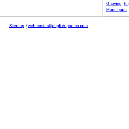
Grieving
En
Monologue
Sitemap
webmaster@english-poems.com