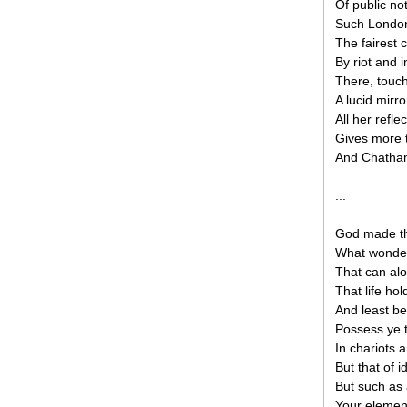
Of public not
Such London 
The fairest c
By riot and 
There, touch
A lucid mirr
All her refl
Gives more 
And Chatham’
...
God made th
What wonder 
That can alo
That life ho
And least be
Possess ye 
In chariots 
But that of 
But such as a
Your element