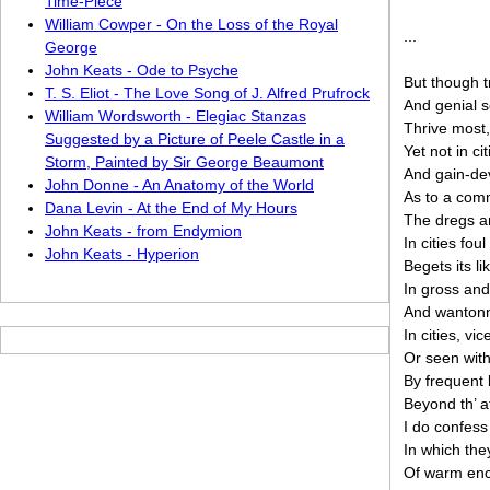
Time-Piece
William Cowper - On the Loss of the Royal
...
George
John Keats - Ode to Psyche
But though t
T. S. Eliot - The Love Song of J. Alfred Prufrock
And genial so
William Wordsworth - Elegiac Stanzas
Thrive most,
Suggested by a Picture of Peele Castle in a
Yet not in ci
Storm, Painted by Sir George Beaumont
And gain-devo
John Donne - An Anatomy of the World
As to a com
Dana Levin - At the End of My Hours
The dregs an
John Keats - from Endymion
In cities fo
John Keats - Hyperion
Begets its 
In gross and
And wantonn
In cities, vi
Or seen with
By frequent 
Beyond th’ a
I do confess 
In which the
Of warm enc