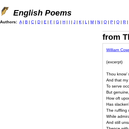
Jump to navigation
English Poems
Authors:
A
|
B
|
C
|
D
|
E
|
F
|
G
|
H
|
I
|
J
|
K
|
L
|
M
|
N
|
O
|
P
|
Q
|
R
from T
William Cow
(excerpt)
Thou know’ s
And that my 
To serve occ
But genuine,
How oft upo
Has slacken
The ruffling 
While admira
And still un
Thence with 