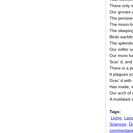
There only m
Our groves 
The pensive 
The moon-be
The sleeping 
Birds warbli
The splendou
Our softer s
Our more ha
Scar’ d, and
There is a pu
It plagues yo
Grac’ d with
Has made, w
Our arch of 
A mutilated s
Tags:
Living
Land
Sciences
Di
commentari