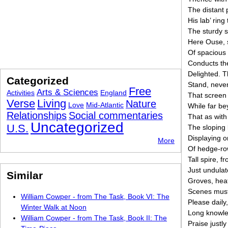
The distant
His lab’ ring
The sturdy s
Here Ouse, s
Of spacious 
Conducts the
Delighted. T
Categorized
Stand, never 
Free
Arts & Sciences
Activities
England
That screen 
Verse
Living
Nature
Love
Mid-Atlantic
While far be
Relationships
Social commentaries
That as with
Uncategorized
U.S.
The sloping 
Displaying o
More
Of hedge-row
Tall spire, 
Just undulate
Similar
Groves, hea
Scenes must 
William Cowper - from The Task, Book VI: The
Please daily
Winter Walk at Noon
Long knowled
William Cowper - from The Task, Book II: The
Praise justly