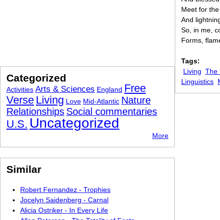
Meet for the
And lightnin
So, in me, c
Forms, flame
Tags:
Living
The
Categorized
Linguistics
Free
Arts & Sciences
Activities
England
Verse
Living
Nature
Love
Mid-Atlantic
Relationships
Social commentaries
Uncategorized
U.S.
More
Similar
Robert Fernandez - Trophies
Jocelyn Saidenberg - Carnal
Alicia Ostriker - In Every Life