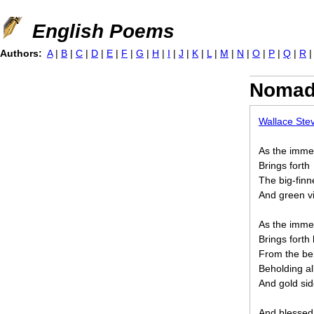
Jump to navigation
English Poems
Authors:
A
|
B
|
C
|
D
|
E
|
F
|
G
|
H
|
I
|
J
|
K
|
L
|
M
|
N
|
O
|
P
|
Q
|
R
Nomad 
Wallace Ste
As the imme
Brings forth
The big-fin
And green vi
As the imme
Brings fort
From the be
Beholding al
And gold sid
And blessed