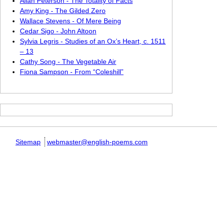
Allan Peterson - The Totality of Facts
Amy King - The Gilded Zero
Wallace Stevens - Of Mere Being
Cedar Sigo - John Altoon
Sylvia Legris - Studies of an Ox’s Heart, c. 1511
– 13
Cathy Song - The Vegetable Air
Fiona Sampson - From “Coleshill”
Sitemap
webmaster@english-poems.com