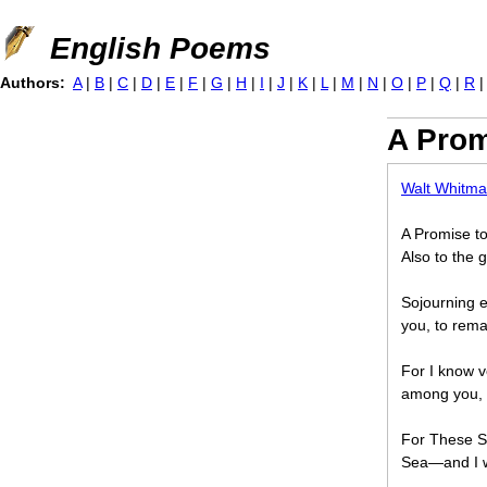
Jump to navigation
English Poems
Authors:
A
|
B
|
C
|
D
|
E
|
F
|
G
|
H
|
I
|
J
|
K
|
L
|
M
|
N
|
O
|
P
|
Q
|
R
A Prom
Walt Whitm
A Promise to
Also to the 
Sojourning e
you, to rema
For I know v
among you, 
For These S
Sea—and I wi