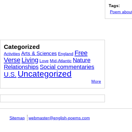
Tags:
Poem about 
Categorized
Free
Arts & Sciences
Activities
England
Verse
Living
Nature
Love
Mid-Atlantic
Relationships
Social commentaries
Uncategorized
U.S.
More
Sitemap
webmaster@english-poems.com