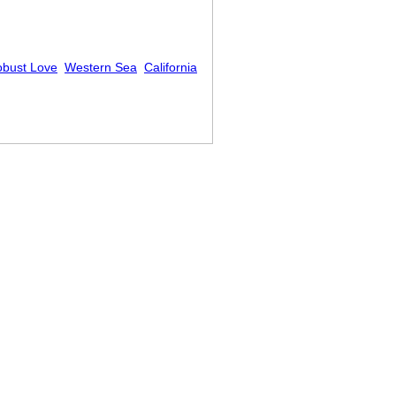
bust Love
Western Sea
California