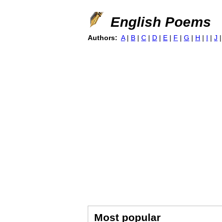
English Poems
Authors:
A
|
B
|
C
|
D
|
E
|
F
|
G
|
H
|
I
|
J
Most popular