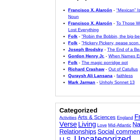
Francisco X. Alarcón
-
“Mexican” I
Noun
Francisco X. Alarcón
-
To Those W
Lost Everything
Folk
-
"Robin the Bobbin, the big-bel
Folk
-
"Hickery Pickery, pease scon..
Joseph Brodsky
-
The End of a Bea
Gordon Henry Jr.
-
When Names E
Folk
-
The magic porridge pot
Richard Crashaw
-
Out of Catullus
Quraysh Ali Lansana
-
faithless
Mark Jarman
-
Unholy Sonnet 13
Categorized
F
Arts & Sciences
Activities
England
Verse
Living
Na
Love
Mid-Atlantic
Relationships
Social commen
Uncategorized
U.S.