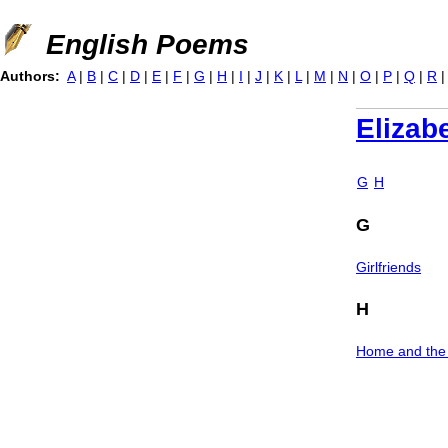
Jump to navigation
English Poems
Authors:
A
|
B
|
C
|
D
|
E
|
F
|
G
|
H
|
I
|
J
|
K
|
L
|
M
|
N
|
O
|
P
|
Q
|
R
Elizab
G
H
G
Girlfriends
H
Home and the