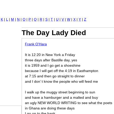
Jump to navigation
|
K
|
L
|
M
|
N
|
O
|
P
|
Q
|
R
|
S
|
T
|
U
|
V
|
W
|
X
|
Y
|
Z
The Day Lady Died
Frank O'Hara
It is 12:20 in New York a Friday
three days after Bastille day, yes
it is 1959 and I go get a shoeshine
because I will get off the 4:19 in Easthampton
at 7:15 and then go straight to dinner
and I don’ t know the people who will feed me
I walk up the muggy street beginning to sun
and have a hamburger and a malted and buy
an ugly NEW WORLD WRITING to see what the poets
in Ghana are doing these days
I go on to the bank