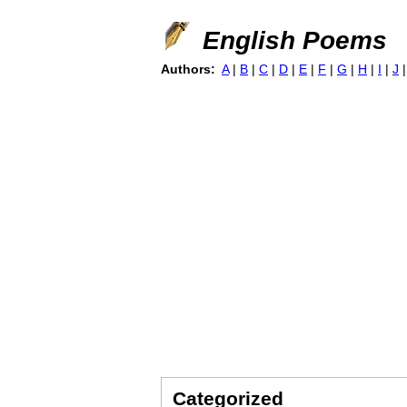
English Poems
Authors:
A
|
B
|
C
|
D
|
E
|
F
|
G
|
H
|
I
|
J
Categorized