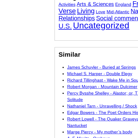
F
Arts & Sciences
Activities
England
Verse
Living
Na
Love
Mid-Atlantic
Relationships
Social commen
Uncategorized
U.S.
Similar
James Schuyler - Buried at Springs
Michael S. Harper - Double Elegy
Richard Tillinghast - Wake Me in So
Robert Morgan - Mountain Dulcimer
Percy Bysshe Shelley - Alastor; or, T
Solitude
Nathaniel Tarn - Unravelling / Shock
Edgar Bowers - The Poet Orders Hi
Robert Lowell - The Quaker Graveya
Nantucket
Marge Piercy - My mother’s body