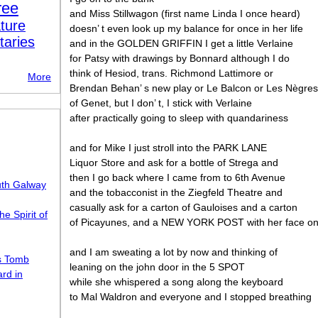
ree
and Miss Stillwagon (first name Linda I once heard)
ture
doesn’ t even look up my balance for once in her life
taries
and in the GOLDEN GRIFFIN I get a little Verlaine
for Patsy with drawings by Bonnard although I do
think of Hesiod, trans. Richmond Lattimore or
More
Brendan Behan’ s new play or Le Balcon or Les Nègres
of Genet, but I don’ t, I stick with Verlaine
after practically going to sleep with quandariness
and for Mike I just stroll into the PARK LANE
Liquor Store and ask for a bottle of Strega and
then I go back where I came from to 6th Avenue
uth Galway
and the tobacconist in the Ziegfeld Theatre and
casually ask for a carton of Gauloises and a carton
he Spirit of
of Picayunes, and a NEW YORK POST with her face on 
and I am sweating a lot by now and thinking of
s Tomb
leaning on the john door in the 5 SPOT
rd in
while she whispered a song along the keyboard
to Mal Waldron and everyone and I stopped breathing