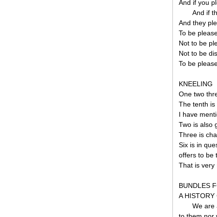
And if you p
And if t
And they pl
To be pleas
Not to be pl
Not to be di
To be please
KNEELING
One two thre
The tenth is 
I have menti
Two is also 
Three is cha
Six is in qu
offers to be 
That is very
BUNDLES F
A HISTORY
We are a
to them nor