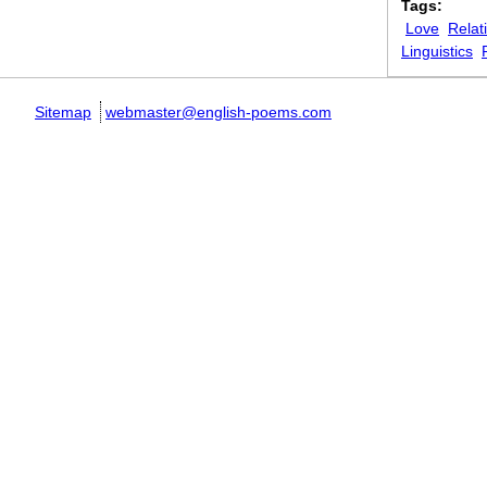
Tags:
Love
Relat
Linguistics
Sitemap
webmaster@english-poems.com