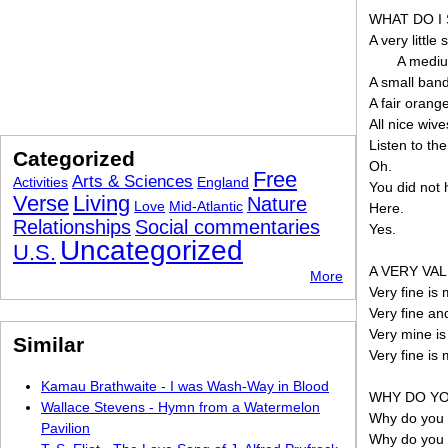
WHAT DO I
A very little s
A mediu
A small band
A fair orange
All nice wive
Listen to th
Categorized
Oh.
Free
Arts & Sciences
Activities
England
You did not
Verse
Living
Nature
Love
Mid-Atlantic
Here.
Relationships
Social commentaries
Yes.
Uncategorized
U.S.
A VERY VAL
More
Very fine is 
Very fine an
Very mine is
Similar
Very fine is
Kamau Brathwaite - I was Wash-Way in Blood
WHY DO YO
Wallace Stevens - Hymn from a Watermelon
Why do you fe
Pavilion
Why do you f