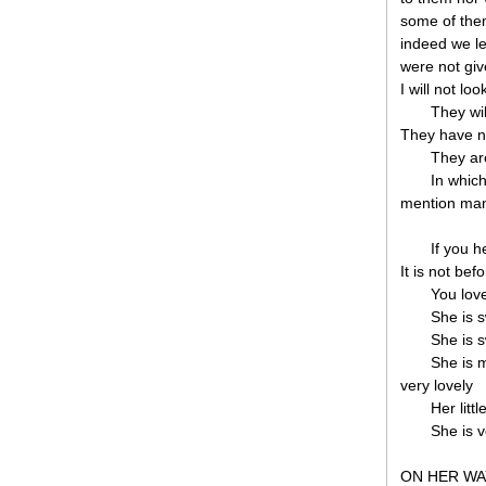
some of the
indeed we le
were not gi
I will not lo
They wil
They have n
They ar
In whic
mention man
If you h
It is not bef
You love
She is s
She is s
She is m
very lovely
Her litt
She is v
ON HER WA