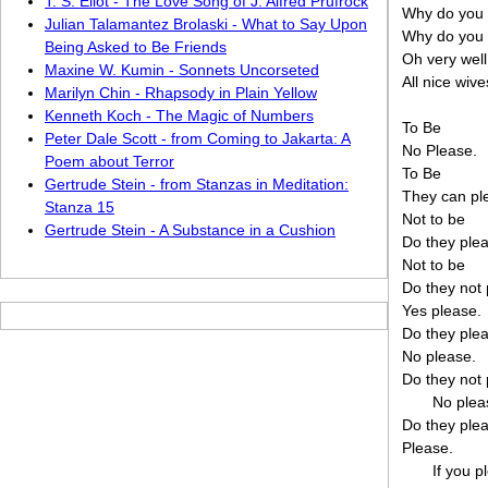
T. S. Eliot - The Love Song of J. Alfred Prufrock
Why do you f
Julian Talamantez Brolaski - What to Say Upon
Why do you f
Being Asked to Be Friends
Oh very well
Maxine W. Kumin - Sonnets Uncorseted
All nice wive
Marilyn Chin - Rhapsody in Plain Yellow
Kenneth Koch - The Magic of Numbers
To Be
Peter Dale Scott - from Coming to Jakarta: A
No Please.
Poem about Terror
To Be
Gertrude Stein - from Stanzas in Meditation:
They can pl
Stanza 15
Not to be
Gertrude Stein - A Substance in a Cushion
Do they ple
Not to be
Do they not
Yes please.
Do they ple
No please.
Do they not
No plea
Do they ple
Please.
If you p