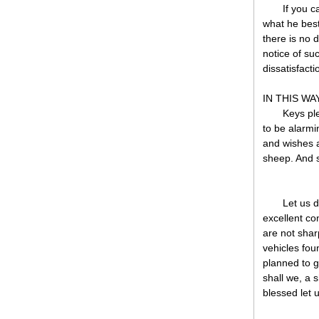
If you 
what he best
there is no 
notice of su
dissatisfacti
IN THIS WAY
Keys ple
to be alarmin
and wishes 
sheep. And 
Let us d
excellent co
are not shar
vehicles fou
planned to g
shall we, a 
blessed let u