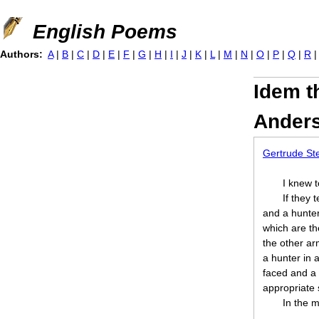
Jump to navigation
English Poems
Authors:
A
|
B
|
C
|
D
|
E
|
F
|
G
|
H
|
I
|
J
|
K
|
L
|
M
|
N
|
O
|
P
|
Q
|
R
Idem t
Ander
Gertrude St
I knew 
If they 
and a hunter,
which are t
the other ar
a hunter in a
faced and a 
appropriate 
In the 