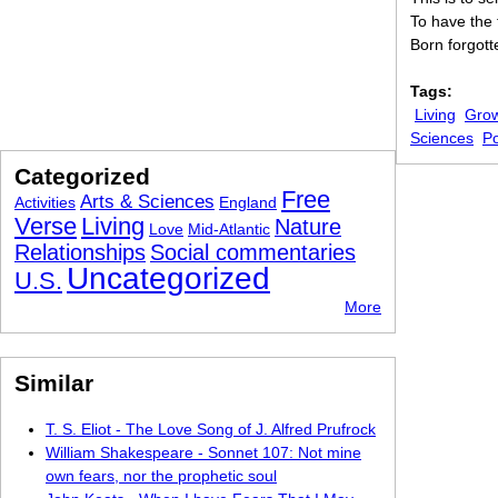
To have the 
Born forgott
Tags:
Living
Grow
Sciences
Po
Categorized
Free
Arts & Sciences
Activities
England
Verse
Living
Nature
Love
Mid-Atlantic
Relationships
Social commentaries
Uncategorized
U.S.
More
Similar
T. S. Eliot - The Love Song of J. Alfred Prufrock
William Shakespeare - Sonnet 107: Not mine
own fears, nor the prophetic soul