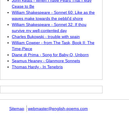
John Keats - When I have Fears That I May
Cease to Be
William Shakespeare - Sonnet 60: Like as the
waves make towards the pebbl'd shore
William Shakespeare - Sonnet 32: If thou
survive my well-contented day
Charles Bukowski - trouble with spain
William Cowper - from The Task, Book II: The
Time-Piece
Diane di Prima - Song for Baby-O, Unborn
Seamus Heaney - Glanmore Sonnets
Thomas Hardy - In Tenebris
Sitemap
webmaster@english-poems.com