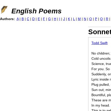
Jump to navigation
English Poems
Authors:
A
|
B
|
C
|
D
|
E
|
F
|
G
|
H
|
I
|
J
|
K
|
L
|
M
|
N
|
O
|
P
|
Q
|
R
Sonne
Todd Swift
No children;
Cold uncoils
Science, tru
For you. So 
Suddenly, o
Lyric inside 
Plug pulled,
Sun out; mi
Bountiful, pl
These are m
In my head.
This is to sel