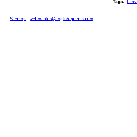
Tags:
Leav
Sitemap
webmaster@english-poems.com