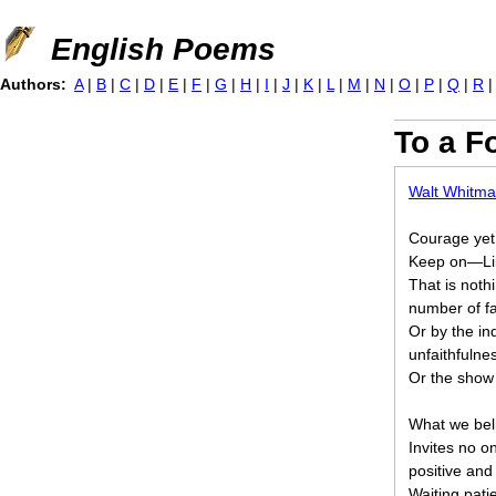
Jump to navigation
English Poems
Authors:
A
|
B
|
C
|
D
|
E
|
F
|
G
|
H
|
I
|
J
|
K
|
L
|
M
|
N
|
O
|
P
|
Q
|
R
To a F
Walt Whitm
Courage yet,
Keep on—Lib
That is nothi
number of fa
Or by the in
unfaithfulne
Or the show 
What we beli
Invites no o
positive an
Waiting patie