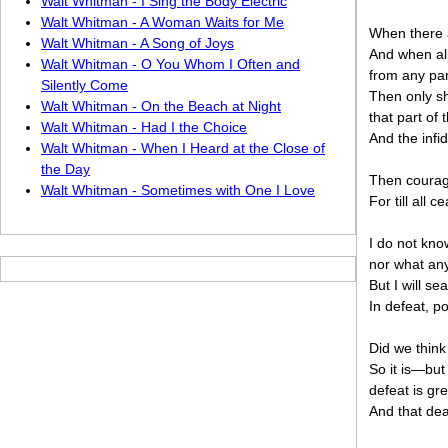
Walt Whitman - I Sing the Body Electric
Walt Whitman - A Woman Waits for Me
When there 
Walt Whitman - A Song of Joys
And when all
Walt Whitman - O You Whom I Often and
from any par
Silently Come
Then only sha
Walt Whitman - On the Beach at Night
that part of 
Walt Whitman - Had I the Choice
And the infi
Walt Whitman - When I Heard at the Close of
the Day
Then courage
Walt Whitman - Sometimes with One I Love
For till all
I do not kno
nor what any 
But I will sea
In defeat, p
Did we think
So it is—but
defeat is gre
And that dea