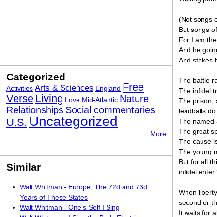
(Not songs o
But songs of
For I am the
And he goin
And stakes h
Categorized
The battle r
Free
Arts & Sciences
Activities
England
The infidel 
Verse
Living
Nature
Love
Mid-Atlantic
The prison, 
Relationships
Social commentaries
leadballs do
Uncategorized
U.S.
The named a
The great spe
More
The cause is
The young m
But for all t
Similar
infidel enter
Walt Whitman - Europe, The 72d and 73d
When liberty 
Years of These States
second or th
Walt Whitman - One's-Self I Sing
It waits for a