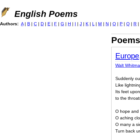
Jump to navigation
English Poems
Authors:
A
|
B
|
C
|
D
|
E
|
F
|
G
|
H
|
I
|
J
|
K
|
L
|
M
|
N
|
O
|
P
|
Q
|
R
Poems 
Europe
Walt Whitm
Suddenly out 
Like lightning
Its feet upo
to the throat
O hope and f
O aching clos
O many a si
Turn back un