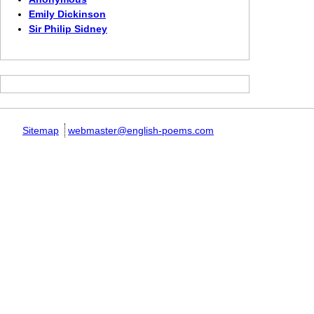
Emily Dickinson
Sir Philip Sidney
Sitemap
webmaster@english-poems.com