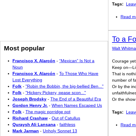
Tags:
Leav
Read m
To a Fo
Most popular
Walt Whitm
Francisco X. Alarcón
-
“Mexican” Is Not a
Courage yet,
Noun
Keep on—Lib
Francisco X. Alarcón
-
To Those Who Have
That is nothi
Lost Everything
number of fa
Folk
-
"Robin the Bobbin, the big-bellied Ben..."
Or by the in
Folk
-
"Hickery Pickery, pease scon..."
unfaithfulne
Joseph Brodsky
-
The End of a Beautiful Era
Or the show 
Gordon Henry Jr.
-
When Names Escaped Us
Folk
-
The magic porridge pot
Tags:
Leav
Richard Crashaw
-
Out of Catullus
Quraysh Ali Lansana
-
faithless
Read m
Mark Jarman
-
Unholy Sonnet 13