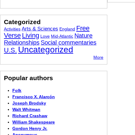
Categorized
Free
Arts & Sciences
Activities
England
Verse
Living
Nature
Love
Mid-Atlantic
Relationships
Social commentaries
Uncategorized
U.S.
More
Popular authors
Folk
Francisco X. Alarcón
Joseph Brodsky
Walt Whitman
Richard Crashaw
William Shakespeare
Gordon Henry Jr.
Anonymous