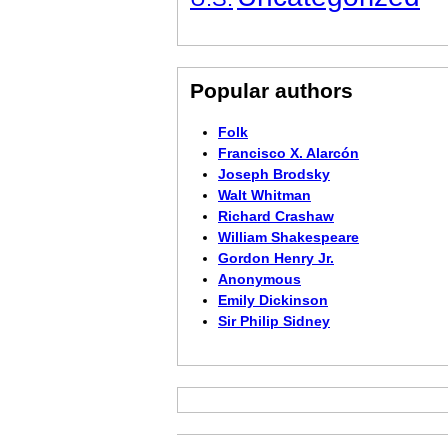
Popular authors
Folk
Francisco X. Alarcón
Joseph Brodsky
Walt Whitman
Richard Crashaw
William Shakespeare
Gordon Henry Jr.
Anonymous
Emily Dickinson
Sir Philip Sidney