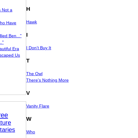
H
s Not a
Hawk
ho Have
I
lied Ben..."
."
I Don’t Buy It
utiful Era
scaped Us
T
The Owl
There's Nothing More
V
Vanity Flare
ree
W
ture
taries
Who