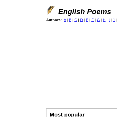
English Poems
Authors:
A
|
B
|
C
|
D
|
E
|
F
|
G
|
H
|
I
|
J
Most popular