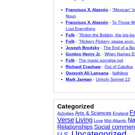
Francisco X. Alarcón
-
“Mexican” I
Noun
Francisco X. Alarcón
-
To Those W
Lost Everything
Folk
-
"Robin the Bobbin, the big-bel
Folk
-
"Hickery Pickery, pease scon..
Joseph Brodsky
-
The End of a Bea
Gordon Henry Jr.
-
When Names E
Folk
-
The magic porridge pot
Richard Crashaw
-
Out of Catullus
Quraysh Ali Lansana
-
faithless
Mark Jarman
-
Unholy Sonnet 13
Categorized
F
Arts & Sciences
Activities
England
Verse
Living
Na
Love
Mid-Atlantic
Relationships
Social commen
Uncategorized
U.S.