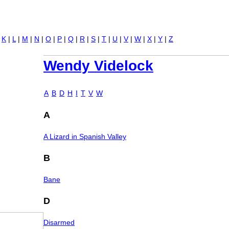
Jump to navigation
|
K
|
L
|
M
|
N
|
O
|
P
|
Q
|
R
|
S
|
T
|
U
|
V
|
W
|
X
|
Y
|
Z
Wendy Videlock
A
B
D
H
I
T
V
W
A
A Lizard in Spanish Valley
B
Bane
D
Disarmed