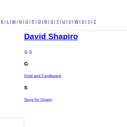
Jump to navigation
|
K
|
L
|
M
|
N
|
O
|
P
|
Q
|
R
|
S
|
T
|
U
|
V
|
W
|
X
|
Y
|
Z
David Shapiro
G
S
G
Gold and Cardboard
S
Song for Chaim