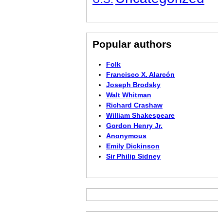
Popular authors
Folk
Francisco X. Alarcón
Joseph Brodsky
Walt Whitman
Richard Crashaw
William Shakespeare
Gordon Henry Jr.
Anonymous
Emily Dickinson
Sir Philip Sidney