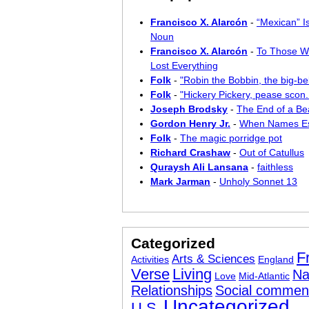
Francisco X. Alarcón
-
“Mexican” I
Noun
Francisco X. Alarcón
-
To Those W
Lost Everything
Folk
-
"Robin the Bobbin, the big-bel
Folk
-
"Hickery Pickery, pease scon..
Joseph Brodsky
-
The End of a Bea
Gordon Henry Jr.
-
When Names E
Folk
-
The magic porridge pot
Richard Crashaw
-
Out of Catullus
Quraysh Ali Lansana
-
faithless
Mark Jarman
-
Unholy Sonnet 13
Categorized
F
Arts & Sciences
Activities
England
Verse
Living
Na
Love
Mid-Atlantic
Relationships
Social commen
Uncategorized
U.S.