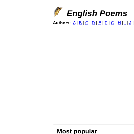
English Poems
Authors:
A
|
B
|
C
|
D
|
E
|
F
|
G
|
H
|
I
|
J
Most popular