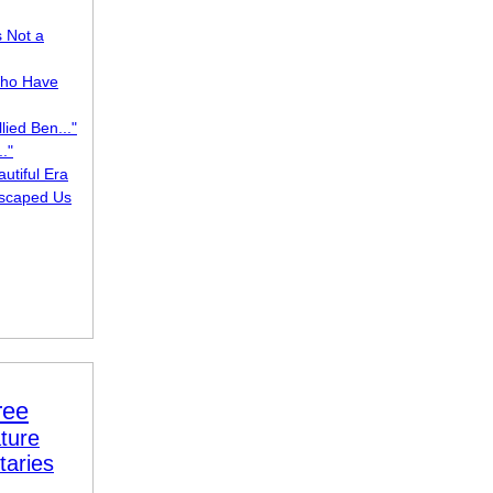
s Not a
ho Have
lied Ben..."
."
utiful Era
scaped Us
ree
ture
taries