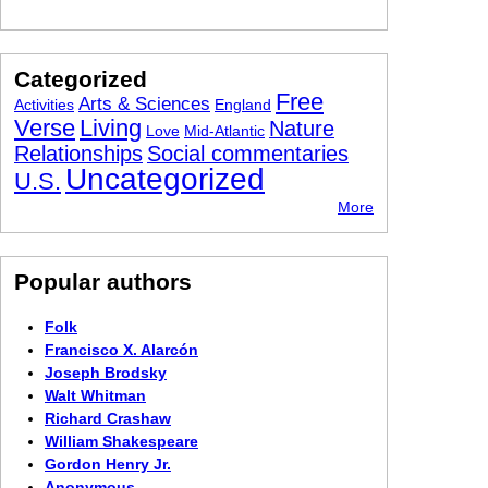
Categorized
Free
Arts & Sciences
Activities
England
Verse
Living
Nature
Love
Mid-Atlantic
Relationships
Social commentaries
Uncategorized
U.S.
More
Popular authors
Folk
Francisco X. Alarcón
Joseph Brodsky
Walt Whitman
Richard Crashaw
William Shakespeare
Gordon Henry Jr.
Anonymous