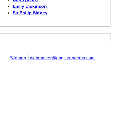
Emily Dickinson
Sir Philip Sidney
Sitemap
webmaster@english-poems.com