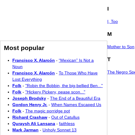
I
I, Too
M
Most popular
Mother to Son
T
Francisco X. Alarcón
-
“Mexican” Is Not a
Noun
The Negro Spe
Francisco X. Alarcón
-
To Those Who Have
Lost Everything
Folk
-
"Robin the Bobbin, the big-bellied Ben..."
Folk
-
"Hickery Pickery, pease scon..."
Joseph Brodsky
-
The End of a Beautiful Era
Gordon Henry Jr.
-
When Names Escaped Us
Folk
-
The magic porridge pot
Richard Crashaw
-
Out of Catullus
Quraysh Ali Lansana
-
faithless
Mark Jarman
-
Unholy Sonnet 13