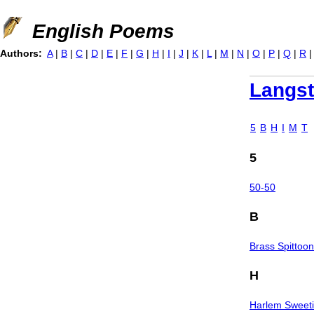
Jump to navigation
English Poems
Authors:
A
|
B
|
C
|
D
|
E
|
F
|
G
|
H
|
I
|
J
|
K
|
L
|
M
|
N
|
O
|
P
|
Q
|
R
Langs
5
B
H
I
M
T
5
50-50
B
Brass Spittoo
H
Harlem Sweet