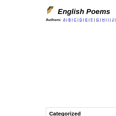
English Poems
Authors:
A
|
B
|
C
|
D
|
E
|
F
|
G
|
H
|
I
|
J
Categorized