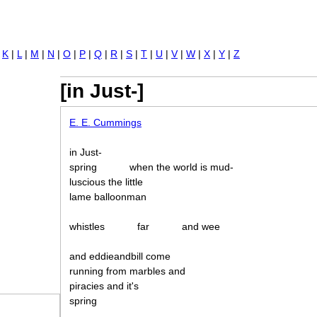
Jump to navigation
|
K
|
L
|
M
|
N
|
O
|
P
|
Q
|
R
|
S
|
T
|
U
|
V
|
W
|
X
|
Y
|
Z
[in Just-]
E. E. Cummings
in Just-
spring
when the world is mud-
luscious the little
lame balloonman
whistles
far
and wee
and eddieandbill come
running from marbles and
piracies and it's
spring