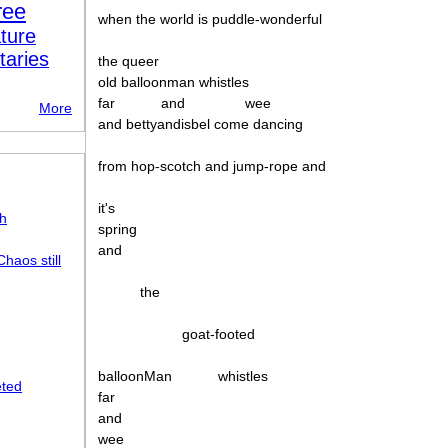
ree
when the world is puddle-wonderful
ture
taries
the queer
old balloonman whistles
far
and
wee
More
and bettyandisbel come dancing
from hop-scotch and jump-rope and
it's
sh
spring
and
haos still
the
goat-footed
balloonMan
whistles
eted
far
and
wee