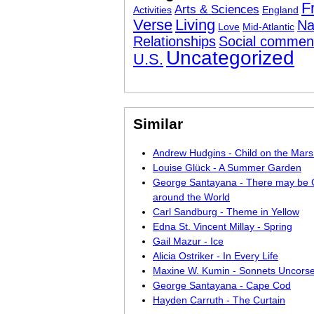
F
Arts & Sciences
Activities
England
Verse
Living
Na
Love
Mid-Atlantic
Relationships
Social commen
Uncategorized
U.S.
Similar
Andrew Hudgins - Child on the Mar
Louise Glück - A Summer Garden
George Santayana - There may be C
around the World
Carl Sandburg - Theme in Yellow
Edna St. Vincent Millay - Spring
Gail Mazur - Ice
Alicia Ostriker - In Every Life
Maxine W. Kumin - Sonnets Uncors
George Santayana - Cape Cod
Hayden Carruth - The Curtain