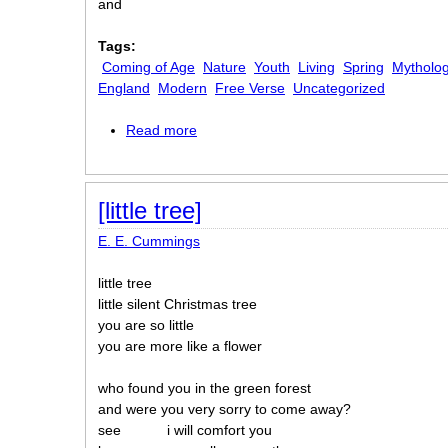
and
Tags:
Coming of Age
Nature
Youth
Living
Spring
Mytholog
England
Modern
Free Verse
Uncategorized
Read more
about [in Just-]
[little tree]
E. E. Cummings
little tree
little silent Christmas tree
you are so little
you are more like a flower
who found you in the green forest
and were you very sorry to come away?
see
i will comfort you