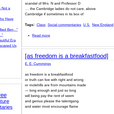
scandal of Mrs. N and Professor D
s Not a
.... the Cambridge ladies do not care, above
Cambridge if sometimes in its box of
ho Have
Tags:
Class
Social commentaries
U.S.
New England
lied Ben..."
."
Read more
about the Cambridge ladies who live in 
utiful Era
scaped Us
[as freedom is a breakfastfood]
E. E. Cummings
as freedom is a breakfastfood
or truth can live with right and wrong
or molehills are from mountains made
— long enough and just so long
ree
will being pay the rent of seem
ture
and genius please the talentgang
taries
and water most encourage flame