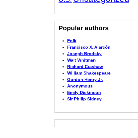
Popular authors
Folk
Francisco X. Alarcón
Joseph Brodsky
Walt Whitman
Richard Crashaw
William Shakespeare
Gordon Henry Jr.
Anonymous
Emily Dickinson
Sir Philip Sidney