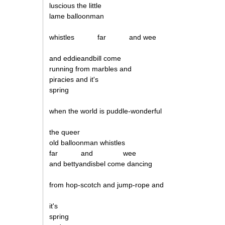
luscious the little
lame balloonman
whistles
far
and wee
and eddieandbill come
running from marbles and
piracies and it's
spring
when the world is puddle-wonderful
the queer
old balloonman whistles
far
and
wee
and bettyandisbel come dancing
from hop-scotch and jump-rope and
it's
spring