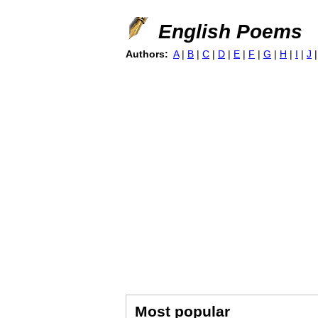
English Poems
Authors:
A
|
B
|
C
|
D
|
E
|
F
|
G
|
H
|
I
|
J
Most popular