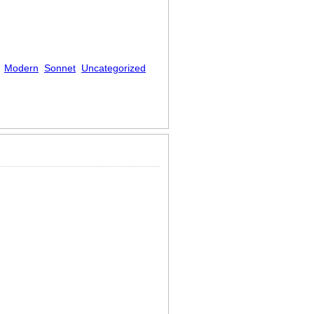
Modern
Sonnet
Uncategorized
furnished souls