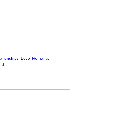
ationships
Love
Romantic
ed