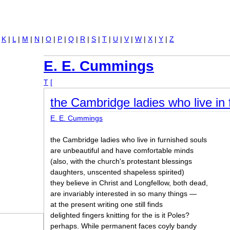
Jump to navigation
|
K
|
L
|
M
|
N
|
O
|
P
|
Q
|
R
|
S
|
T
|
U
|
V
|
W
|
X
|
Y
|
Z
E. E. Cummings
T
[
the Cambridge ladies who live in 
E. E. Cummings
the Cambridge ladies who live in furnished souls
are unbeautiful and have comfortable minds
(also, with the church's protestant blessings
daughters, unscented shapeless spirited)
they believe in Christ and Longfellow, both dead,
are invariably interested in so many things —
at the present writing one still finds
delighted fingers knitting for the is it Poles?
perhaps. While permanent faces coyly bandy