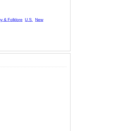
y & Folklore
U.S.
New