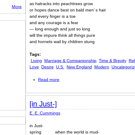
as hatracks into peachtrees grow
More
or hopes dance best on bald men’ s hair
and every finger is a toe
and any courage is a fear
— long enough and just so long
will the impure think all things pure
and hornets wail by children stung
Tags:
Living
Marriage & Companionship
Time & Brevity
Rel
Love
Desire
U.S.
New England
Modern
Uncategoriz
Read more
about [as freedom is a breakfastfood]
[in Just-]
E. E. Cummings
in Just-
spring
when the world is mud-