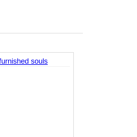
furnished souls