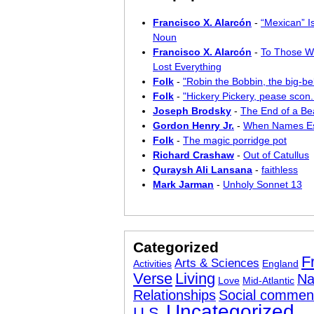
Francisco X. Alarcón
-
“Mexican” I
Noun
Francisco X. Alarcón
-
To Those W
Lost Everything
Folk
-
"Robin the Bobbin, the big-bel
Folk
-
"Hickery Pickery, pease scon..
Joseph Brodsky
-
The End of a Bea
Gordon Henry Jr.
-
When Names E
Folk
-
The magic porridge pot
Richard Crashaw
-
Out of Catullus
Quraysh Ali Lansana
-
faithless
Mark Jarman
-
Unholy Sonnet 13
Categorized
F
Arts & Sciences
Activities
England
Verse
Living
Na
Love
Mid-Atlantic
Relationships
Social commen
Uncategorized
U.S.