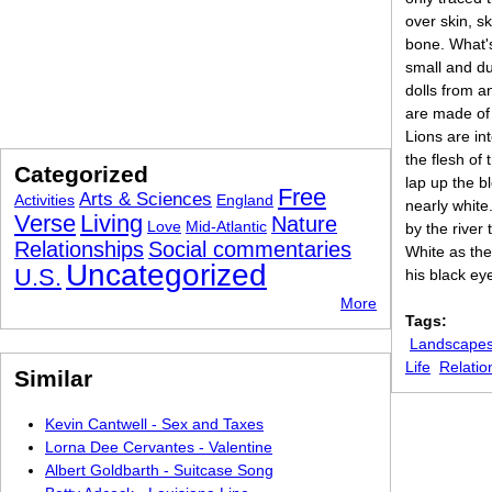
over skin, s
bone. What'
small and dul
dolls from a
are made of 
Lions are int
the flesh of t
Categorized
lap up the b
Free
Arts & Sciences
Activities
England
nearly white.
Verse
Living
Nature
Love
Mid-Atlantic
by the river
Relationships
Social commentaries
White as the
Uncategorized
U.S.
his black ey
More
Tags:
Landscapes
Life
Relatio
Similar
Kevin Cantwell - Sex and Taxes
Lorna Dee Cervantes - Valentine
Albert Goldbarth - Suitcase Song