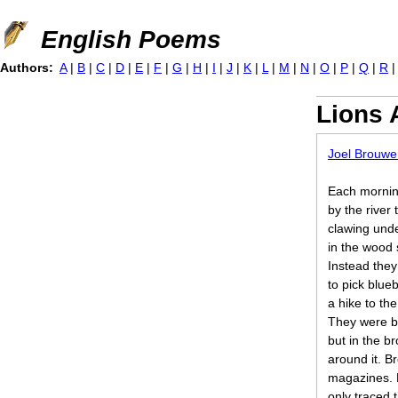
Jump to navigation
English Poems
Authors:
A
|
B
|
C
|
D
|
E
|
F
|
G
|
H
|
I
|
J
|
K
|
L
|
M
|
N
|
O
|
P
|
Q
|
R
Lions 
Joel Brouwe
Each morning
by the river
clawing unde
in the wood 
Instead they
to pick blueb
a hike to th
They were b
but in the b
around it. B
magazines. L
only traced 