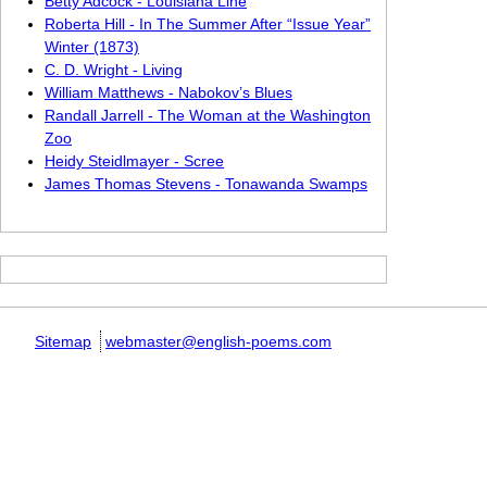
Betty Adcock - Louisiana Line
Roberta Hill - In The Summer After “Issue Year”
Winter (1873)
C. D. Wright - Living
William Matthews - Nabokov’s Blues
Randall Jarrell - The Woman at the Washington
Zoo
Heidy Steidlmayer - Scree
James Thomas Stevens - Tonawanda Swamps
Sitemap
webmaster@english-poems.com