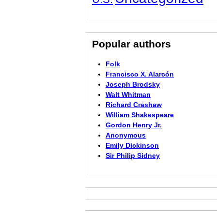
Popular authors
Folk
Francisco X. Alarcón
Joseph Brodsky
Walt Whitman
Richard Crashaw
William Shakespeare
Gordon Henry Jr.
Anonymous
Emily Dickinson
Sir Philip Sidney