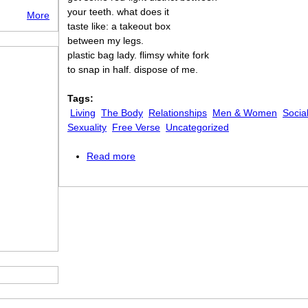
your teeth. what does it
More
taste like: a takeout box
between my legs.
plastic bag lady. flimsy white fork
to snap in half. dispose of me.
Tags:
Living
The Body
Relationships
Men & Women
Socia
Sexuality
Free Verse
Uncategorized
Read more
about To the Man Who Shouted “I Like P