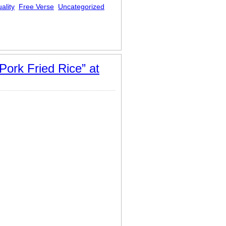
ality
Free Verse
Uncategorized
Pork Fried Rice” at