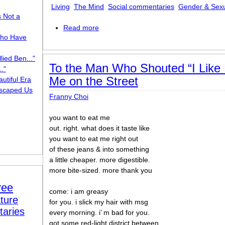
Living
The Mind
Social commentaries
Gender & Sexu
s Not a
Read more
about Second Mouth
ho Have
lied Ben..."
To the Man Who Shouted “I Like 
."
Me on the Street
utiful Era
scaped Us
Franny Choi
you want to eat me
out. right. what does it taste like
you want to eat me right out
of these jeans & into something
a little cheaper. more digestible.
more bite-sized. more thank you
ree
come: i am greasy
ture
for you. i slick my hair with msg
taries
every morning. i’ m bad for you.
got some red-light district between