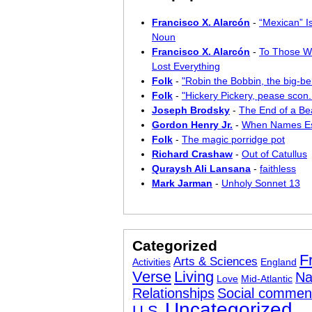
Francisco X. Alarcón
-
“Mexican” I
Noun
Francisco X. Alarcón
-
To Those W
Lost Everything
Folk
-
"Robin the Bobbin, the big-bel
Folk
-
"Hickery Pickery, pease scon..
Joseph Brodsky
-
The End of a Bea
Gordon Henry Jr.
-
When Names E
Folk
-
The magic porridge pot
Richard Crashaw
-
Out of Catullus
Quraysh Ali Lansana
-
faithless
Mark Jarman
-
Unholy Sonnet 13
Categorized
F
Arts & Sciences
Activities
England
Verse
Living
Na
Love
Mid-Atlantic
Relationships
Social commen
Uncategorized
U.S.