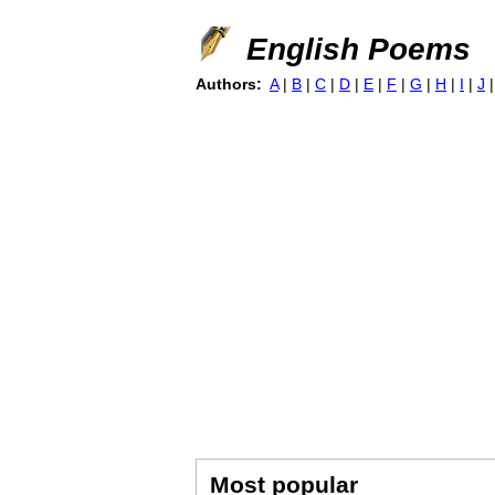
English Poems
Authors:
A
|
B
|
C
|
D
|
E
|
F
|
G
|
H
|
I
|
J
Most popular