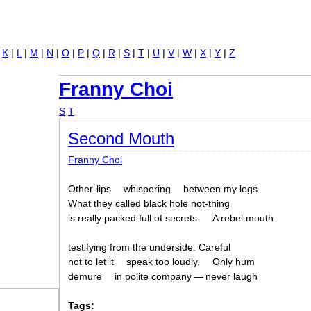
Jump to navigation
|
K
|
L
|
M
|
N
|
O
|
P
|
Q
|
R
|
S
|
T
|
U
|
V
|
W
|
X
|
Y
|
Z
Franny Choi
S
T
Second Mouth
Franny Choi
Other-lips
whispering
between my legs.
What they called black hole not-thing
is really packed full of secrets.
A rebel mouth
testifying from the underside. Careful
not to let it
speak too loudly.
Only hum
demure
in polite company — never laugh
Tags: