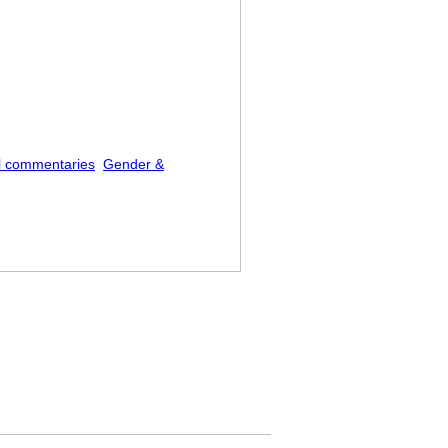
l commentaries
Gender &
ork Fried Rice” at Me on the Street