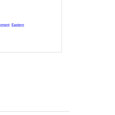
shment
Eastern