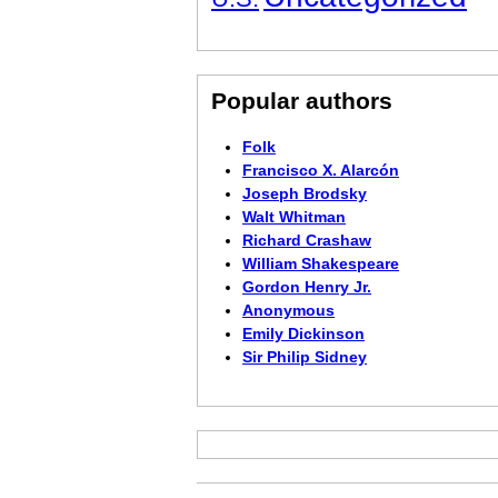
Popular authors
Folk
Francisco X. Alarcón
Joseph Brodsky
Walt Whitman
Richard Crashaw
William Shakespeare
Gordon Henry Jr.
Anonymous
Emily Dickinson
Sir Philip Sidney