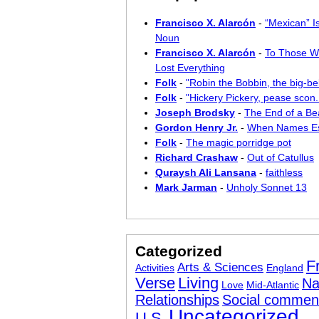
Francisco X. Alarcón
-
“Mexican” I
Noun
Francisco X. Alarcón
-
To Those W
Lost Everything
Folk
-
"Robin the Bobbin, the big-bel
Folk
-
"Hickery Pickery, pease scon..
Joseph Brodsky
-
The End of a Bea
Gordon Henry Jr.
-
When Names E
Folk
-
The magic porridge pot
Richard Crashaw
-
Out of Catullus
Quraysh Ali Lansana
-
faithless
Mark Jarman
-
Unholy Sonnet 13
Categorized
F
Arts & Sciences
Activities
England
Verse
Living
Na
Love
Mid-Atlantic
Relationships
Social commen
Uncategorized
U.S.