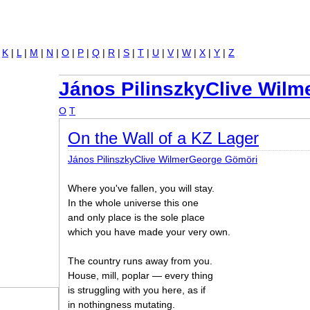
Jump to navigation
|
K
|
L
|
M
|
N
|
O
|
P
|
Q
|
R
|
S
|
T
|
U
|
V
|
W
|
X
|
Y
|
Z
János PilinszkyClive Wil
O
T
On the Wall of a KZ Lager
János PilinszkyClive WilmerGeorge Gömöri
Where you've fallen, you will stay.
In the whole universe this one
and only place is the sole place
which you have made your very own.
The country runs away from you.
House, mill, poplar — every thing
is struggling with you here, as if
in nothingness mutating.