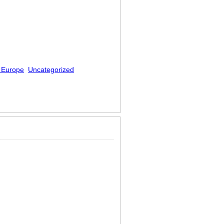
 Europe
Uncategorized