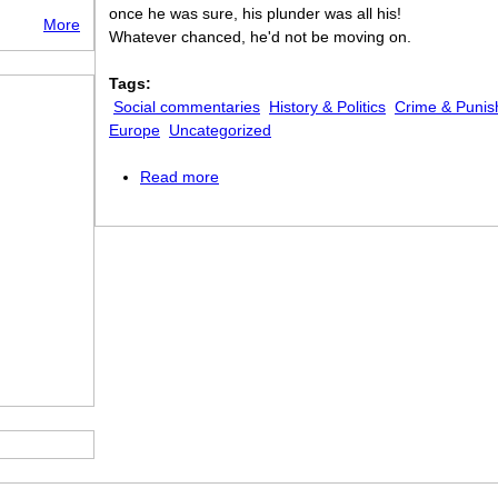
once he was sure, his plunder was all his!
More
Whatever chanced, he'd not be moving on.
Tags:
Social commentaries
History & Politics
Crime & Puni
Europe
Uncategorized
Read more
about The French Prisoner