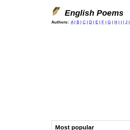
English Poems
Authors:
A
|
B
|
C
|
D
|
E
|
F
|
G
|
H
|
I
|
J
Most popular