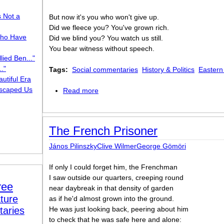
s Not a
But now it's you who won't give up.
Did we fleece you? You've grown rich.
ho Have
Did we blind you? You watch us still.
You bear witness without speech.
lied Ben..."
."
Tags:
Social commentaries
History & Politics
Eastern
utiful Era
scaped Us
Read more
about On the Wall of a KZ Lager
The French Prisoner
János PilinszkyClive WilmerGeorge Gömöri
If only I could forget him, the Frenchman
I saw outside our quarters, creeping round
ree
near daybreak in that density of garden
ture
as if he'd almost grown into the ground.
taries
He was just looking back, peering about him
to check that he was safe here and alone: