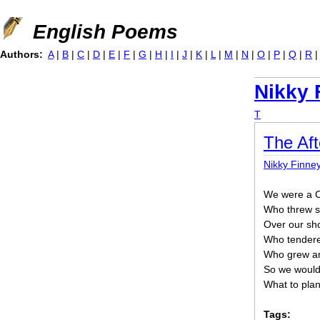
Jump to navigation
English Poems
Authors:
A
|
B
|
C
|
D
|
E
|
F
|
G
|
H
|
I
|
J
|
K
|
L
|
M
|
N
|
O
|
P
|
Q
|
R
Nikky 
T
The Aft
Nikky Finne
We were a Co
Who threw s
Over our sh
Who tendere
Who grew an
So we woul
What to plant 
Tags: