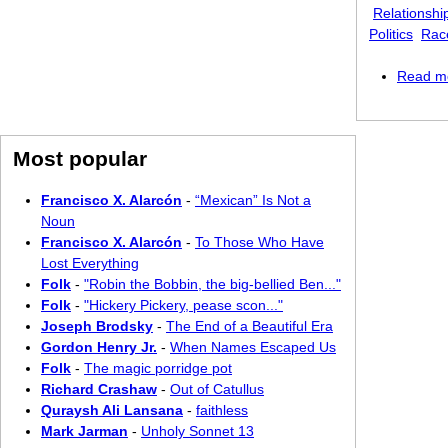
Relationshi
Politics
Race
Read m
Most popular
Francisco X. Alarcón
-
“Mexican” Is Not a
Noun
Francisco X. Alarcón
-
To Those Who Have
Lost Everything
Folk
-
"Robin the Bobbin, the big-bellied Ben..."
Folk
-
"Hickery Pickery, pease scon..."
Joseph Brodsky
-
The End of a Beautiful Era
Gordon Henry Jr.
-
When Names Escaped Us
Folk
-
The magic porridge pot
Richard Crashaw
-
Out of Catullus
Quraysh Ali Lansana
-
faithless
Mark Jarman
-
Unholy Sonnet 13