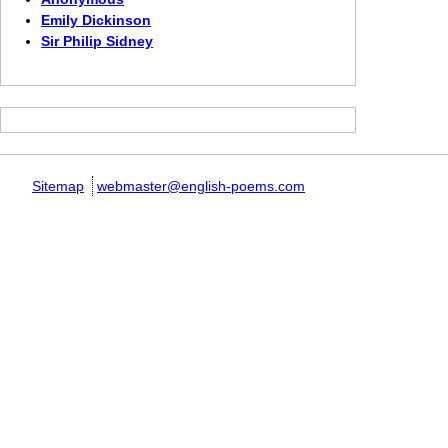
Emily Dickinson
Sir Philip Sidney
Sitemap
webmaster@english-poems.com