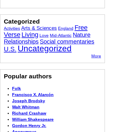
Categorized
Free
Arts & Sciences
Activities
England
Verse
Living
Nature
Love
Mid-Atlantic
Relationships
Social commentaries
Uncategorized
U.S.
More
Popular authors
Folk
Francisco X. Alarcón
Joseph Brodsky
Walt Whitman
Richard Crashaw
William Shakespeare
Gordon Henry Jr.
Anonymous