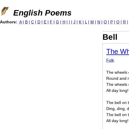
Jump to navigation
English Poems
Authors:
A
|
B
|
C
|
D
|
E
|
F
|
G
|
H
|
I
|
J
|
K
|
L
|
M
|
N
|
O
|
P
|
Q
|
R
Bell
The Wh
Folk
The wheels 
Round and r
The wheels 
All day long!
The bell on 
Ding, ding, d
The bell on 
All day long!