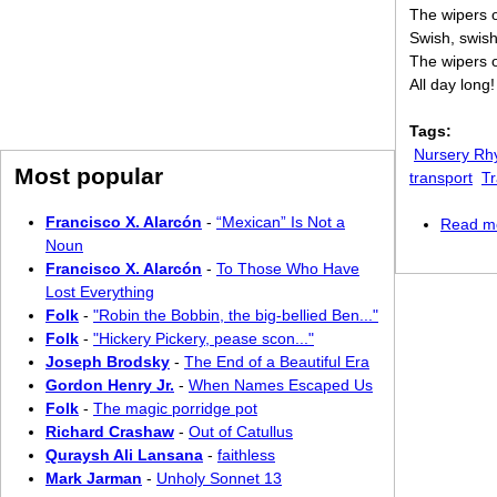
The wipers o
Swish, swish
The wipers o
All day long!
Tags:
Nursery R
Most popular
transport
Tr
Francisco X. Alarcón
-
“Mexican” Is Not a
Read m
Noun
Francisco X. Alarcón
-
To Those Who Have
Lost Everything
Folk
-
"Robin the Bobbin, the big-bellied Ben..."
Folk
-
"Hickery Pickery, pease scon..."
Joseph Brodsky
-
The End of a Beautiful Era
Gordon Henry Jr.
-
When Names Escaped Us
Folk
-
The magic porridge pot
Richard Crashaw
-
Out of Catullus
Quraysh Ali Lansana
-
faithless
Mark Jarman
-
Unholy Sonnet 13