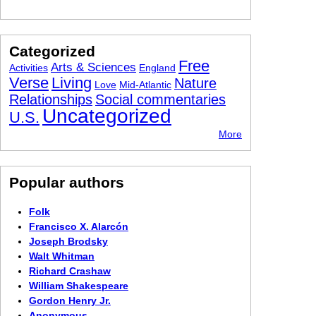
Categorized
Free
Arts & Sciences
Activities
England
Verse
Living
Nature
Love
Mid-Atlantic
Relationships
Social commentaries
Uncategorized
U.S.
More
Popular authors
Folk
Francisco X. Alarcón
Joseph Brodsky
Walt Whitman
Richard Crashaw
William Shakespeare
Gordon Henry Jr.
Anonymous