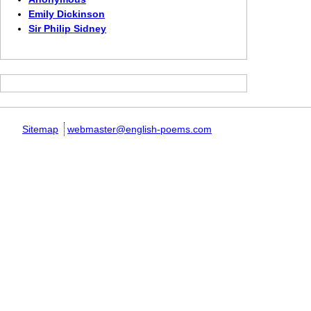
Emily Dickinson
Sir Philip Sidney
Sitemap
webmaster@english-poems.com