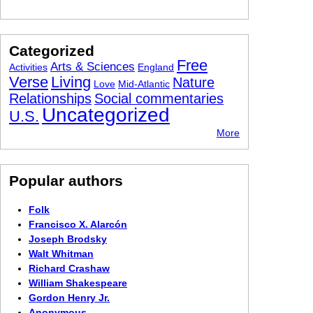
Categorized
Free
Arts & Sciences
Activities
England
Verse
Living
Nature
Love
Mid-Atlantic
Relationships
Social commentaries
Uncategorized
U.S.
More
Popular authors
Folk
Francisco X. Alarcón
Joseph Brodsky
Walt Whitman
Richard Crashaw
William Shakespeare
Gordon Henry Jr.
Anonymous