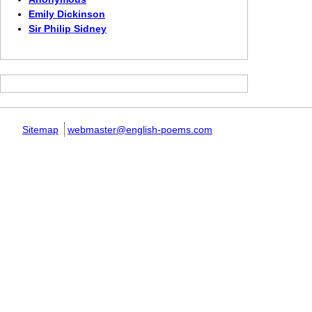
Emily Dickinson
Sir Philip Sidney
Sitemap
webmaster@english-poems.com