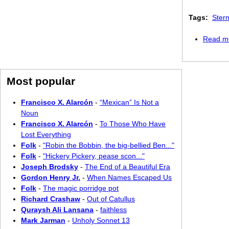
Tags:
Ster
Read m
Most popular
Francisco X. Alarcón
-
“Mexican” Is Not a
Noun
Francisco X. Alarcón
-
To Those Who Have
Lost Everything
Folk
-
"Robin the Bobbin, the big-bellied Ben..."
Folk
-
"Hickery Pickery, pease scon..."
Joseph Brodsky
-
The End of a Beautiful Era
Gordon Henry Jr.
-
When Names Escaped Us
Folk
-
The magic porridge pot
Richard Crashaw
-
Out of Catullus
Quraysh Ali Lansana
-
faithless
Mark Jarman
-
Unholy Sonnet 13