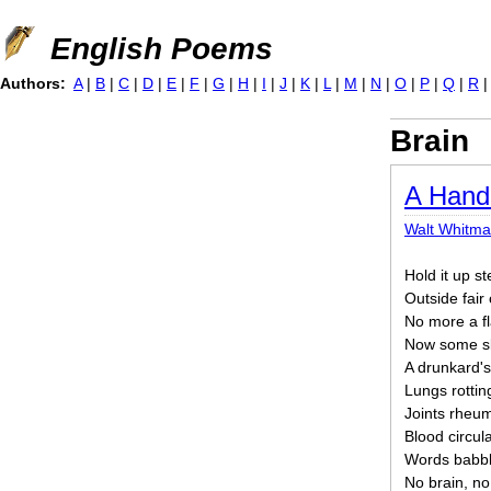
Jump to navigation
English Poems
Authors:
A
|
B
|
C
|
D
|
E
|
F
|
G
|
H
|
I
|
J
|
K
|
L
|
M
|
N
|
O
|
P
|
Q
|
R
Brain
A Hand
Walt Whitm
Hold it up st
Outside fair
No more a fl
Now some sla
A drunkard's
Lungs rotti
Joints rheum
Blood circul
Words babble
No brain, no