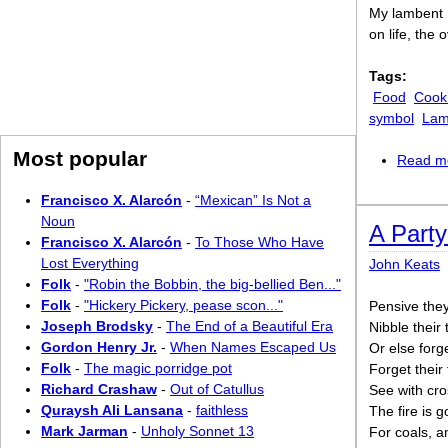
My lambent 
on life, the
Tags:
Food
Cook
symbol
La
Most popular
Read m
Francisco X. Alarcón
-
“Mexican” Is Not a
Noun
A Party
Francisco X. Alarcón
-
To Those Who Have
Lost Everything
John Keats
Folk
-
"Robin the Bobbin, the big-bellied Ben..."
Folk
-
"Hickery Pickery, pease scon..."
Pensive they 
Joseph Brodsky
-
The End of a Beautiful Era
Nibble their 
Gordon Henry Jr.
-
When Names Escaped Us
Or else forg
Folk
-
The magic porridge pot
Forget their 
Richard Crashaw
-
Out of Catullus
See with cro
Quraysh Ali Lansana
-
faithless
The fire is 
Mark Jarman
-
Unholy Sonnet 13
For coals, a