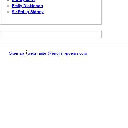
Emily Dickinson
Sir Philip Sidney
Sitemap
webmaster@english-poems.com