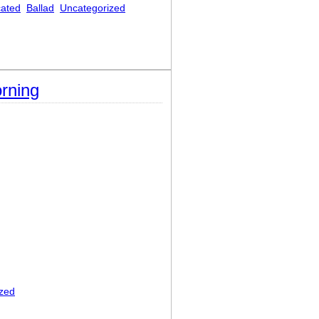
cated
Ballad
Uncategorized
rning
zed