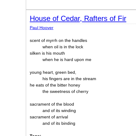
House of Cedar, Rafters of Fir
Paul Hoover
scent of myrrh on the handles
when oil is in the lock
silken is his mouth
when he is hard upon me
young heart, green bed,
his fingers are in the stream
he eats of the bitter honey
the sweetness of cherry
sacrament of the blood
and of its winding
sacrament of arrival
and of its binding