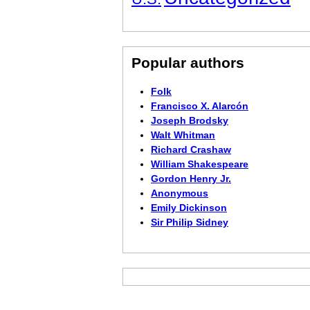
Popular authors
Folk
Francisco X. Alarcón
Joseph Brodsky
Walt Whitman
Richard Crashaw
William Shakespeare
Gordon Henry Jr.
Anonymous
Emily Dickinson
Sir Philip Sidney