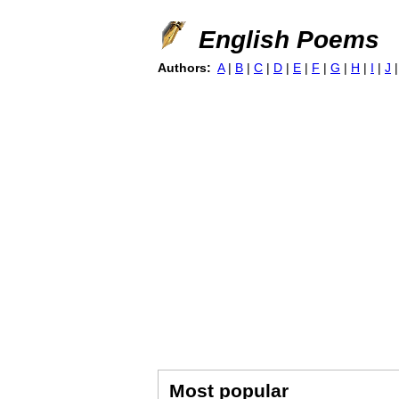
English Poems
Authors:
A
|
B
|
C
|
D
|
E
|
F
|
G
|
H
|
I
|
J
Most popular