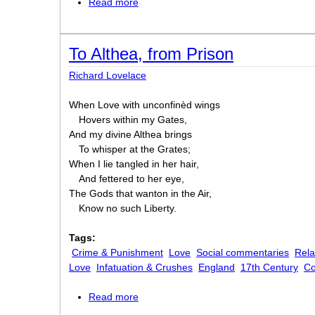
Read more
about I Shall Be Married on Monday Mo
To Althea, from Prison
Richard Lovelace
When Love with unconfinèd wings
Hovers within my Gates,
And my divine Althea brings
To whisper at the Grates;
When I lie tangled in her hair,
And fettered to her eye,
The Gods that wanton in the Air,
Know no such Liberty.
Tags:
Crime & Punishment
Love
Social commentaries
Rela
Love
Infatuation & Crushes
England
17th Century
C
Read more
about To Althea, from Prison