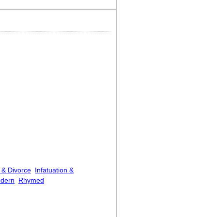
 & Divorce
Infatuation &
dern
Rhymed