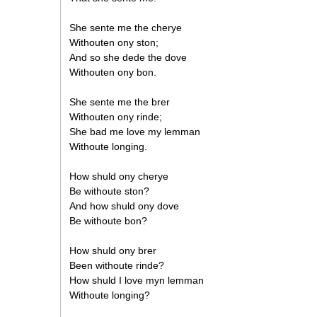
She sente me the cherye
Withouten ony ston;
And so she dede the dove
Withouten ony bon.
She sente me the brer
Withouten ony rinde;
She bad me love my lemman
Withoute longing.
How shuld ony cherye
Be withoute ston?
And how shuld ony dove
Be withoute bon?
How shuld ony brer
Been withoute rinde?
How shuld I love myn lemman
Withoute longing?