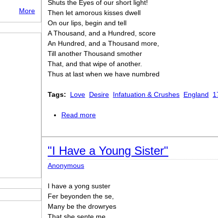
Shuts the Eyes of our short light!
More
Then let amorous kisses dwell
On our lips, begin and tell
A Thousand, and a Hundred, score
An Hundred, and a Thousand more,
Till another Thousand smother
That, and that wipe of another.
Thus at last when we have numbred
Tags:
Love
Desire
Infatuation & Crushes
England
1
Read more
about Out of Catullus
"I Have a Young Sister"
Anonymous
I have a yong suster
Fer beyonden the se,
Many be the drowryes
That she sente me.