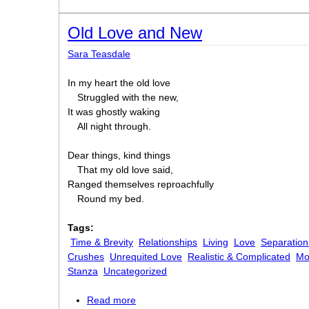
Old Love and New
Sara Teasdale
In my heart the old love
Struggled with the new,
It was ghostly waking
All night through.
Dear things, kind things
That my old love said,
Ranged themselves reproachfully
Round my bed.
Tags:
Time & Brevity
Relationships
Living
Love
Separation
Crushes
Unrequited Love
Realistic & Complicated
Mo
Stanza
Uncategorized
Read more
about Old Love and New