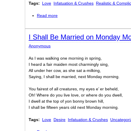
Tags:
Love
Infatuation & Crushes
Realistic & Compli
Read more
about "I Have a Young Sister"
I Shall Be Married on Monday Mo
Anonymous
As I was walking one morning in spring,
I heard a fair maiden most charmingly sing,
All under her cow, as she sat a-milking,
Saying, I shall be married, next Monday morning.
You fairest of all creatures, my eyes e’ er beheld,
Oh! Where do you live love, or where do you dwell,
I dwell at the top of yon bonny brown hill,
I shall be fifteen years old next Monday morning.
Tags:
Love
Desire
Infatuation & Crushes
Uncategori