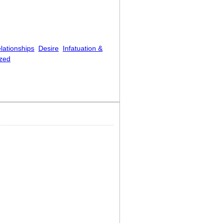
lationships
Desire
Infatuation &
zed