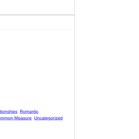
rning
tionships
Romantic
ommon Measure
Uncategorized