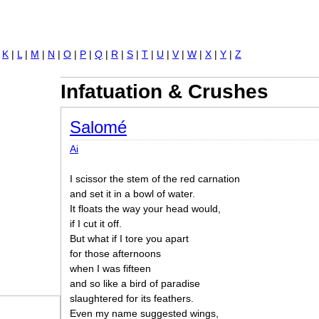
Jump to navigation
|
K
|
L
|
M
|
N
|
O
|
P
|
Q
|
R
|
S
|
T
|
U
|
V
|
W
|
X
|
Y
|
Z
Infatuation & Crushes
Salomé
Ai
I scissor the stem of the red carnation
and set it in a bowl of water.
It floats the way your head would,
if I cut it off.
But what if I tore you apart
for those afternoons
when I was fifteen
and so like a bird of paradise
slaughtered for its feathers.
Even my name suggested wings,