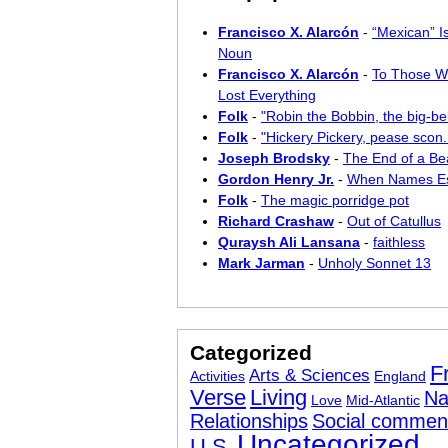
Francisco X. Alarcón
-
“Mexican” I
Noun
Francisco X. Alarcón
-
To Those W
Lost Everything
Folk
-
"Robin the Bobbin, the big-bel
Folk
-
"Hickery Pickery, pease scon..
Joseph Brodsky
-
The End of a Bea
Gordon Henry Jr.
-
When Names E
Folk
-
The magic porridge pot
Richard Crashaw
-
Out of Catullus
Quraysh Ali Lansana
-
faithless
Mark Jarman
-
Unholy Sonnet 13
Categorized
F
Arts & Sciences
Activities
England
Verse
Living
Na
Love
Mid-Atlantic
Relationships
Social commen
Uncategorized
U.S.