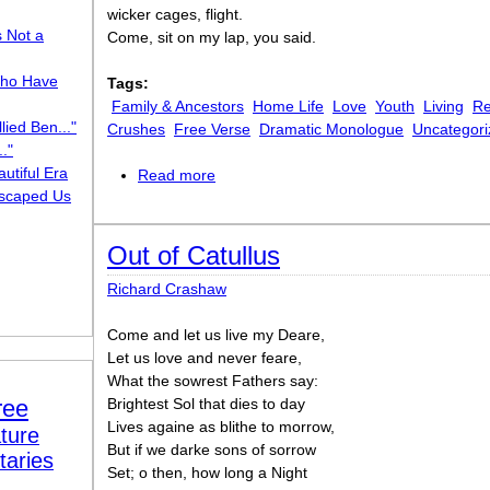
wicker cages, flight.
s Not a
Come, sit on my lap, you said.
ho Have
Tags:
Family & Ancestors
Home Life
Love
Youth
Living
Re
lied Ben..."
Crushes
Free Verse
Dramatic Monologue
Uncategori
."
utiful Era
Read more
about Salomé
scaped Us
Out of Catullus
Richard Crashaw
Come and let us live my Deare,
Let us love and never feare,
What the sowrest Fathers say:
ree
Brightest Sol that dies to day
Lives againe as blithe to morrow,
ture
But if we darke sons of sorrow
taries
Set; o then, how long a Night