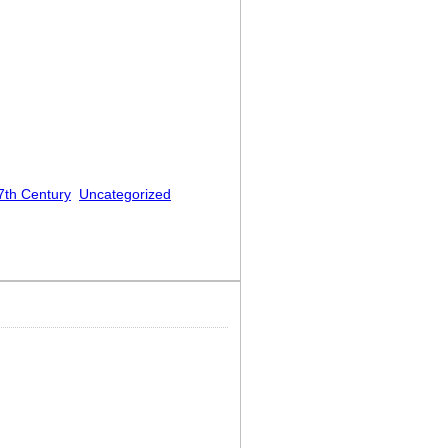
7th Century
Uncategorized