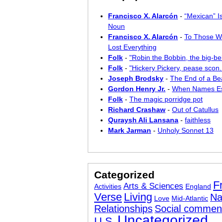
Francisco X. Alarcón
-
“Mexican” I
Noun
Francisco X. Alarcón
-
To Those W
Lost Everything
Folk
-
"Robin the Bobbin, the big-bel
Folk
-
"Hickery Pickery, pease scon..
Joseph Brodsky
-
The End of a Bea
Gordon Henry Jr.
-
When Names E
Folk
-
The magic porridge pot
Richard Crashaw
-
Out of Catullus
Quraysh Ali Lansana
-
faithless
Mark Jarman
-
Unholy Sonnet 13
Categorized
F
Arts & Sciences
Activities
England
Verse
Living
Na
Love
Mid-Atlantic
Relationships
Social commen
Uncategorized
U.S.