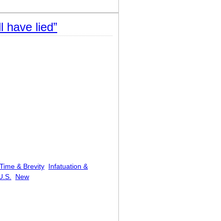
l have lied”
Time & Brevity
Infatuation &
U.S.
New
l have lied”