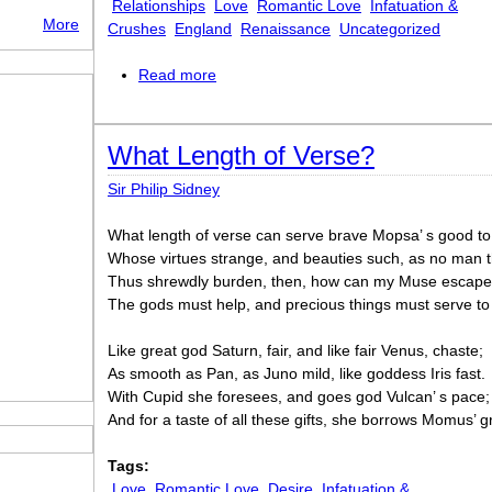
Relationships
Love
Romantic Love
Infatuation &
More
Crushes
England
Renaissance
Uncategorized
Read more
about Seventh Song
What Length of Verse?
Sir Philip Sidney
What length of verse can serve brave Mopsa’ s good to
Whose virtues strange, and beauties such, as no ma
Thus shrewdly burden, then, how can my Muse escap
The gods must help, and precious things must serve t
Like great god Saturn, fair, and like fair Venus, chaste;
As smooth as Pan, as Juno mild, like goddess Iris fast.
With Cupid she foresees, and goes god Vulcan’ s pace;
And for a taste of all these gifts, she borrows Momus’ g
Tags:
Love
Romantic Love
Desire
Infatuation &