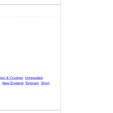
tion & Crushes
Unrequited
.
New England
Epigram
Short