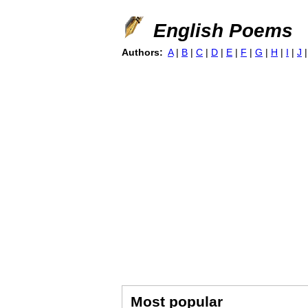
English Poems
Authors:
A
|
B
|
C
|
D
|
E
|
F
|
G
|
H
|
I
|
J
Most popular