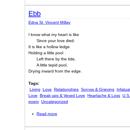
Ebb
Edna St. Vincent Millay
I know what my heart is like
Since your love died:
It is like a hollow ledge
Holding a little pool
Left there by the tide,
A little tepid pool,
Drying inward from the edge.
Tags:
Living
Love
Relationships
Sorrow & Grieving
Infatua
Love
Break-ups & Vexed Love
Heartache & Loss
U.S
poem
Uncategorized
Read more
about Ebb