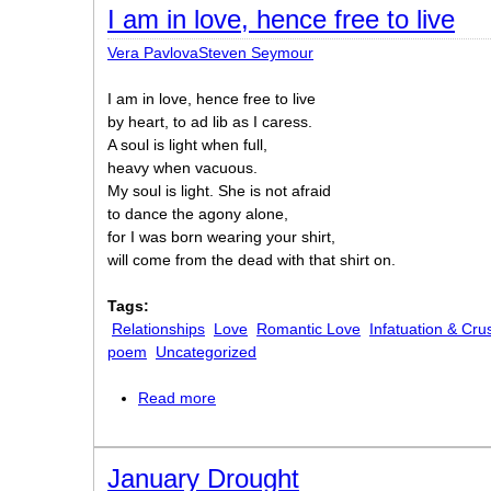
I am in love, hence free to live
Vera PavlovaSteven Seymour
I am in love, hence free to live
by heart, to ad lib as I caress.
A soul is light when full,
heavy when vacuous.
My soul is light. She is not afraid
to dance the agony alone,
for I was born wearing your shirt,
will come from the dead with that shirt on.
Tags:
Relationships
Love
Romantic Love
Infatuation & Cru
poem
Uncategorized
Read more
about I am in love, hence free to live
January Drought