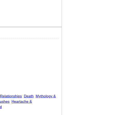
Relationships
Death
Mythology &
rushes
Heartache &
d