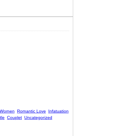
 Women
Romantic Love
Infatuation
tle
Couplet
Uncategorized