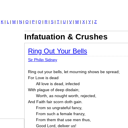
Jump to navigation
|
K
|
L
|
M
|
N
|
O
|
P
|
Q
|
R
|
S
|
T
|
U
|
V
|
W
|
X
|
Y
|
Z
Infatuation & Crushes
Ring Out Your Bells
Sir Philip Sidney
Ring out your bells, let mourning shows be spread;
For Love is dead
All love is dead, infected
With plague of deep disdain;
Worth, as nought worth, rejected,
And Faith fair scorn doth gain.
From so ungrateful fancy,
From such a female franzy,
From them that use men thus,
Good Lord, deliver us!