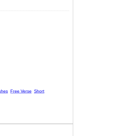
shes
Free Verse
Short