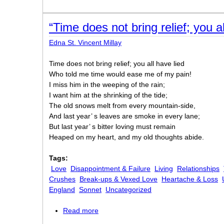
“Time does not bring relief; you al
Edna St. Vincent Millay
Time does not bring relief; you all have lied
Who told me time would ease me of my pain!
I miss him in the weeping of the rain;
I want him at the shrinking of the tide;
The old snows melt from every mountain-side,
And last year’ s leaves are smoke in every lane;
But last year’ s bitter loving must remain
Heaped on my heart, and my old thoughts abide.
Tags:
Love
Disappointment & Failure
Living
Relationships
Crushes
Break-ups & Vexed Love
Heartache & Loss
England
Sonnet
Uncategorized
Read more
about “Time does not bring relief; you al