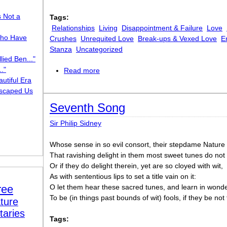
s Not a
Tags:
Relationships
Living
Disappointment & Failure
Love
ho Have
Crushes
Unrequited Love
Break-ups & Vexed Love
E
Stanza
Uncategorized
lied Ben..."
."
Read more
about Ring Out Your Bells
utiful Era
scaped Us
Seventh Song
Sir Philip Sidney
Whose sense in so evil consort, their stepdame Nature 
That ravishing delight in them most sweet tunes do not 
Or if they do delight therein, yet are so cloyed with wit,
As with sententious lips to set a title vain on it:
ree
O let them hear these sacred tunes, and learn in wonde
To be (in things past bounds of wit) fools, if they be not 
ture
taries
Tags: