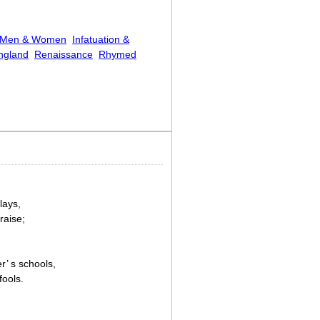
Men & Women
Infatuation &
ngland
Renaissance
Rhymed
lays,
raise;
r’ s schools,
fools.