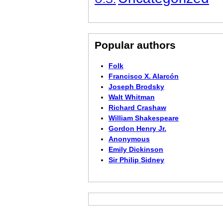
Popular authors
Folk
Francisco X. Alarcón
Joseph Brodsky
Walt Whitman
Richard Crashaw
William Shakespeare
Gordon Henry Jr.
Anonymous
Emily Dickinson
Sir Philip Sidney