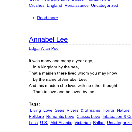
Crushes
England
Renaissance
Uncategorized
Read more
about What Length of Verse?
Annabel Lee
Edgar Allan Poe
It was many and many a year ago,
In a kingdom by the sea,
That a maiden there lived whom you may know
By the name of Annabel Lee;
And this maiden she lived with no other thought
Than to love and be loved by me.
Tags:
Living
Love
Seas
Rivers
& Streams
Horror
Nature
Folklore
Romantic Love
Classic Love
Infatuation & C
Loss
U.S.
Mid-Atlantic
Victorian
Ballad
Uncategorize