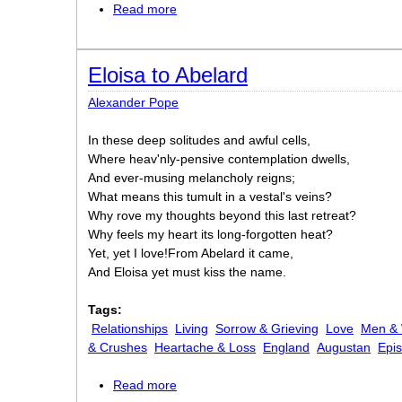
Read more
about Annabel Lee
Eloisa to Abelard
Alexander Pope
In these deep solitudes and awful cells,
Where heav'nly-pensive contemplation dwells,
And ever-musing melancholy reigns;
What means this tumult in a vestal's veins?
Why rove my thoughts beyond this last retreat?
Why feels my heart its long-forgotten heat?
Yet, yet I love!From Abelard it came,
And Eloisa yet must kiss the name.
Tags:
Relationships
Living
Sorrow & Grieving
Love
Men &
& Crushes
Heartache & Loss
England
Augustan
Epis
Read more
about Eloisa to Abelard