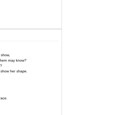
 show,
n them may know?
e?
o show her shape.
race.