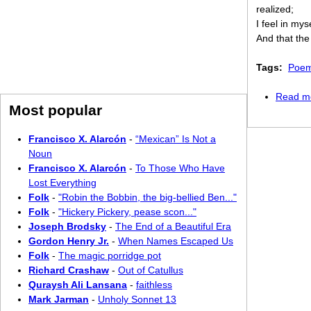
realized;
I feel in mys
And that the
Tags:
Poem
Read m
Most popular
Francisco X. Alarcón
-
“Mexican” Is Not a
Noun
Francisco X. Alarcón
-
To Those Who Have
Lost Everything
Folk
-
"Robin the Bobbin, the big-bellied Ben..."
Folk
-
"Hickery Pickery, pease scon..."
Joseph Brodsky
-
The End of a Beautiful Era
Gordon Henry Jr.
-
When Names Escaped Us
Folk
-
The magic porridge pot
Richard Crashaw
-
Out of Catullus
Quraysh Ali Lansana
-
faithless
Mark Jarman
-
Unholy Sonnet 13