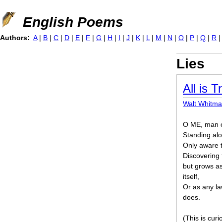
Jump to navigation
English Poems
Authors:
A
|
B
|
C
|
D
|
E
|
F
|
G
|
H
|
I
|
J
|
K
|
L
|
M
|
N
|
O
|
P
|
Q
|
R
Lies
All is T
Walt Whitm
O ME, man of
Standing alo
Only aware t
Discovering 
but grows as
itself,
Or as any la
does.
(This is cur