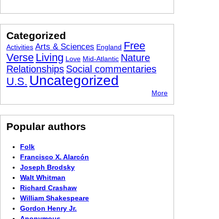
Categorized
Free
Arts & Sciences
Activities
England
Verse
Living
Nature
Love
Mid-Atlantic
Relationships
Social commentaries
Uncategorized
U.S.
More
Popular authors
Folk
Francisco X. Alarcón
Joseph Brodsky
Walt Whitman
Richard Crashaw
William Shakespeare
Gordon Henry Jr.
Anonymous