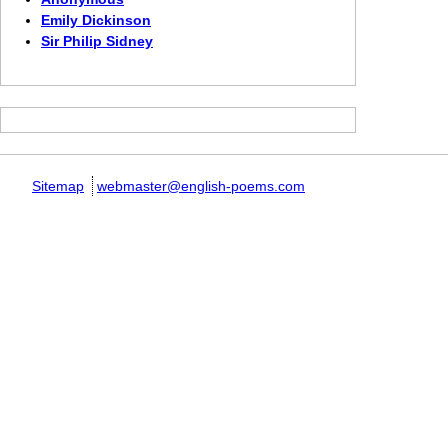
Emily Dickinson
Sir Philip Sidney
Sitemap
webmaster@english-poems.com