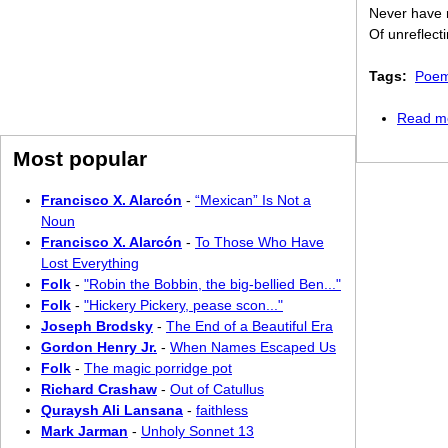
Never have r
Of unreflect
Tags:
Poem
Read m
Most popular
Francisco X. Alarcón
-
“Mexican” Is Not a
Noun
Francisco X. Alarcón
-
To Those Who Have
Lost Everything
Folk
-
"Robin the Bobbin, the big-bellied Ben..."
Folk
-
"Hickery Pickery, pease scon..."
Joseph Brodsky
-
The End of a Beautiful Era
Gordon Henry Jr.
-
When Names Escaped Us
Folk
-
The magic porridge pot
Richard Crashaw
-
Out of Catullus
Quraysh Ali Lansana
-
faithless
Mark Jarman
-
Unholy Sonnet 13