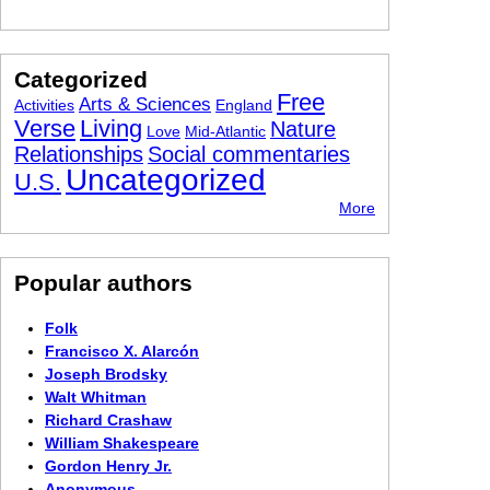
Categorized
Free
Arts & Sciences
Activities
England
Verse
Living
Nature
Love
Mid-Atlantic
Relationships
Social commentaries
Uncategorized
U.S.
More
Popular authors
Folk
Francisco X. Alarcón
Joseph Brodsky
Walt Whitman
Richard Crashaw
William Shakespeare
Gordon Henry Jr.
Anonymous