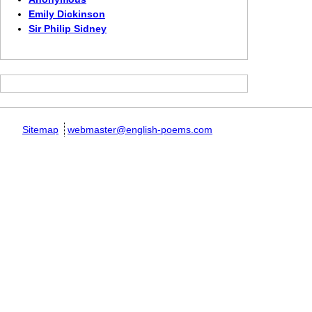
Emily Dickinson
Sir Philip Sidney
Sitemap
webmaster@english-poems.com