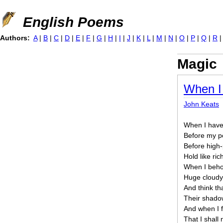
Jump to navigation
English Poems
Authors:
A
|
B
|
C
|
D
|
E
|
F
|
G
|
H
|
I
|
J
|
K
|
L
|
M
|
N
|
O
|
P
|
Q
|
R
Magic
When I
John Keats
When I have 
Before my p
Before high-
Hold like ric
When I behol
Huge cloudy
And think tha
Their shado
And when I fe
That I shall