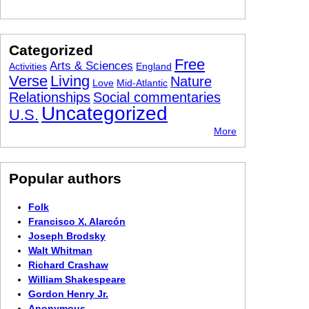
Categorized
Free
Arts & Sciences
Activities
England
Verse
Living
Nature
Love
Mid-Atlantic
Relationships
Social commentaries
Uncategorized
U.S.
More
Popular authors
Folk
Francisco X. Alarcón
Joseph Brodsky
Walt Whitman
Richard Crashaw
William Shakespeare
Gordon Henry Jr.
Anonymous