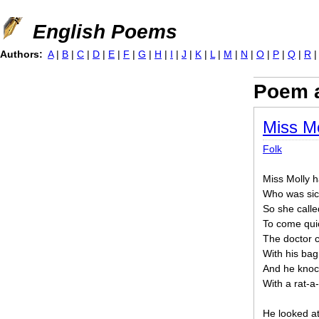
Jump to navigation
English Poems
Authors:
A
|
B
|
C
|
D
|
E
|
F
|
G
|
H
|
I
|
J
|
K
|
L
|
M
|
N
|
O
|
P
|
Q
|
R
Poem a
Miss Mo
Folk
Miss Molly h
Who was sick
So she calle
To come quic
The doctor
With his bag
And he knoc
With a rat-a-
He looked at