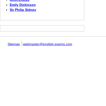
Emily Dickinson
Sir Philip Sidney
Sitemap
webmaster@english-poems.com