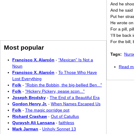
And he shoo
And he said 
Put her strai
He wrote on
For a pill, pill
‘I’ll be back
For the bill, bi
Most popular
Tags:
Nurs
Francisco X. Alarcón
-
“Mexican” Is Not a
Noun
Read m
Francisco X. Alarcón
-
To Those Who Have
Lost Everything
Folk
-
"Robin the Bobbin, the big-bellied Ben..."
Folk
-
"Hickery Pickery, pease scon..."
Joseph Brodsky
-
The End of a Beautiful Era
Gordon Henry Jr.
-
When Names Escaped Us
Folk
-
The magic porridge pot
Richard Crashaw
-
Out of Catullus
Quraysh Ali Lansana
-
faithless
Mark Jarman
-
Unholy Sonnet 13