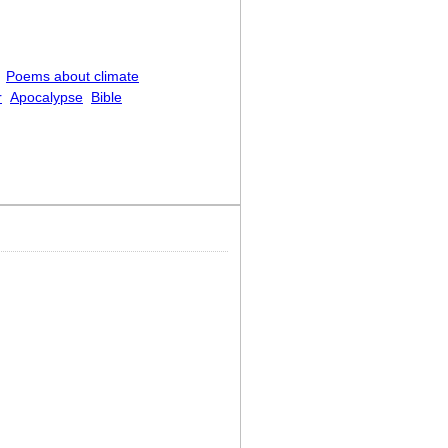
Poems about climate
r
Apocalypse
Bible