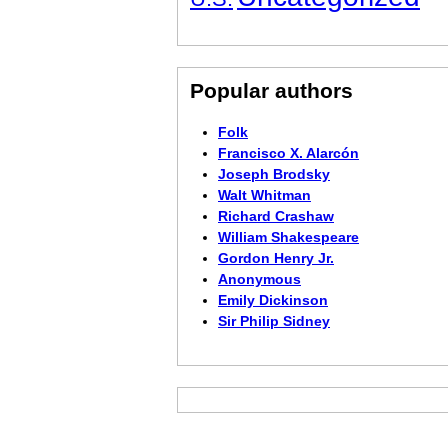
Popular authors
Folk
Francisco X. Alarcón
Joseph Brodsky
Walt Whitman
Richard Crashaw
William Shakespeare
Gordon Henry Jr.
Anonymous
Emily Dickinson
Sir Philip Sidney