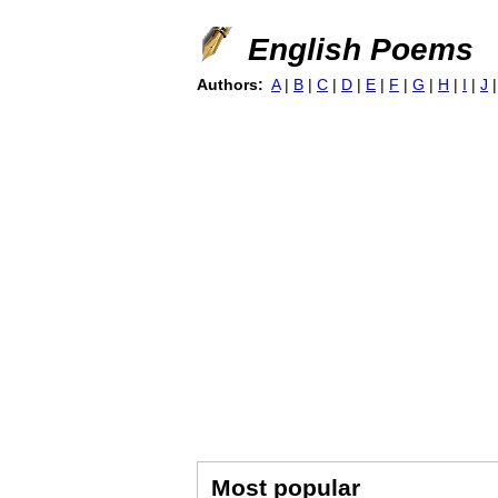
English Poems
Authors:
A
|
B
|
C
|
D
|
E
|
F
|
G
|
H
|
I
|
J
Most popular