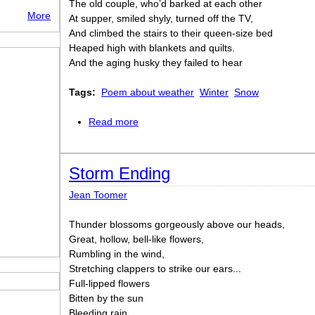
The old couple, who’d barked at each other
More
At supper, smiled shyly, turned off the TV,
And climbed the stairs to their queen-size bed
Heaped high with blankets and quilts.
And the aging husky they failed to hear
Tags:
Poem about weather
Winter
Snow
Read more
about A little shiver
Storm Ending
Jean Toomer
Thunder blossoms gorgeously above our heads,
Great, hollow, bell-like flowers,
Rumbling in the wind,
Stretching clappers to strike our ears...
Full-lipped flowers
Bitten by the sun
Bleeding rain