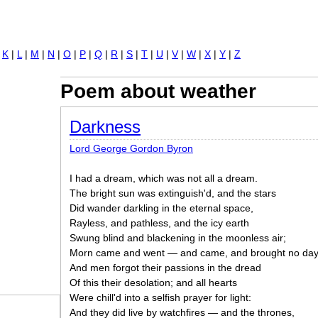
Jump to navigation
|
K
|
L
|
M
|
N
|
O
|
P
|
Q
|
R
|
S
|
T
|
U
|
V
|
W
|
X
|
Y
|
Z
Poem about weather
Darkness
Lord George Gordon Byron
I had a dream, which was not all a dream.
The bright sun was extinguish'd, and the stars
Did wander darkling in the eternal space,
Rayless, and pathless, and the icy earth
Swung blind and blackening in the moonless air;
Morn came and went — and came, and brought no day
And men forgot their passions in the dread
Of this their desolation; and all hearts
Were chill'd into a selfish prayer for light:
And they did live by watchfires — and the thrones,