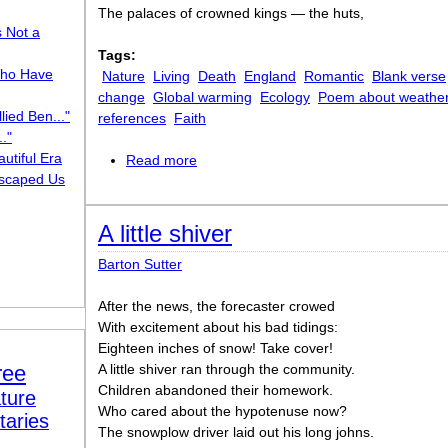
The palaces of crowned kings — the huts,
s Not a
Tags:
ho Have
Nature
Living
Death
England
Romantic
Blank verse
change
Global warming
Ecology
Poem about weathe
lied Ben..."
references
Faith
."
utiful Era
Read more
about Darkness
scaped Us
A little shiver
Barton Sutter
After the news, the forecaster crowed
With excitement about his bad tidings:
Eighteen inches of snow! Take cover!
ree
A little shiver ran through the community.
Children abandoned their homework.
ture
Who cared about the hypotenuse now?
taries
The snowplow driver laid out his long johns.