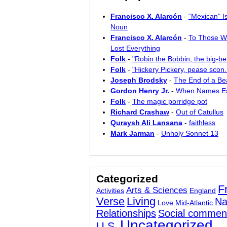
Francisco X. Alarcón
-
“Mexican” I
Noun
Francisco X. Alarcón
-
To Those W
Lost Everything
Folk
-
"Robin the Bobbin, the big-bel
Folk
-
"Hickery Pickery, pease scon..
Joseph Brodsky
-
The End of a Bea
Gordon Henry Jr.
-
When Names E
Folk
-
The magic porridge pot
Richard Crashaw
-
Out of Catullus
Quraysh Ali Lansana
-
faithless
Mark Jarman
-
Unholy Sonnet 13
Categorized
F
Arts & Sciences
Activities
England
Verse
Living
Na
Love
Mid-Atlantic
Relationships
Social commen
Uncategorized
U.S.