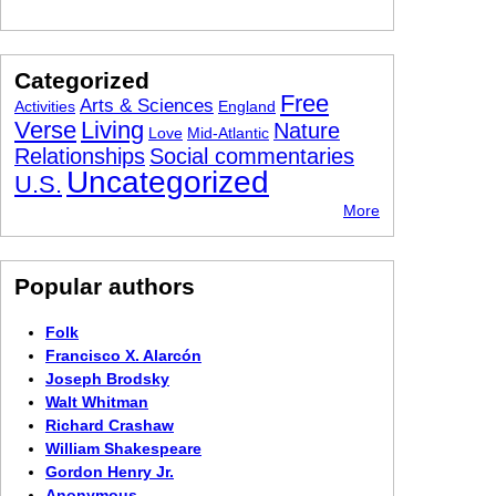
Categorized
Free
Arts & Sciences
Activities
England
Verse
Living
Nature
Love
Mid-Atlantic
Relationships
Social commentaries
Uncategorized
U.S.
More
Popular authors
Folk
Francisco X. Alarcón
Joseph Brodsky
Walt Whitman
Richard Crashaw
William Shakespeare
Gordon Henry Jr.
Anonymous