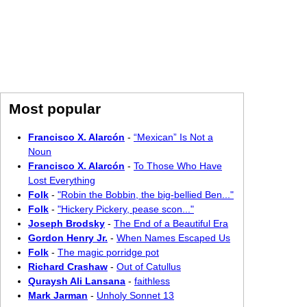
Most popular
Francisco X. Alarcón
-
“Mexican” Is Not a
Noun
Francisco X. Alarcón
-
To Those Who Have
Lost Everything
Folk
-
"Robin the Bobbin, the big-bellied Ben..."
Folk
-
"Hickery Pickery, pease scon..."
Joseph Brodsky
-
The End of a Beautiful Era
Gordon Henry Jr.
-
When Names Escaped Us
Folk
-
The magic porridge pot
Richard Crashaw
-
Out of Catullus
Quraysh Ali Lansana
-
faithless
Mark Jarman
-
Unholy Sonnet 13