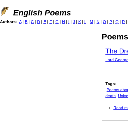
Jump to navigation
English Poems
Authors:
A
|
B
|
C
|
D
|
E
|
F
|
G
|
H
|
I
|
J
|
K
|
L
|
M
|
N
|
O
|
P
|
Q
|
R
Poems
The D
Lord Georg
I
Tags:
Poems abo
death
Unive
Read m