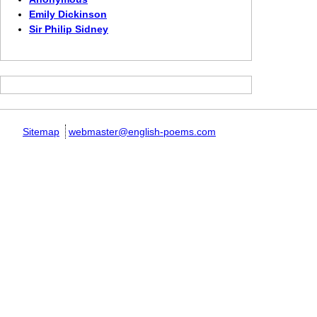
Emily Dickinson
Sir Philip Sidney
Sitemap
webmaster@english-poems.com