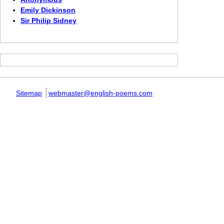
Emily Dickinson
Sir Philip Sidney
Sitemap
webmaster@english-poems.com