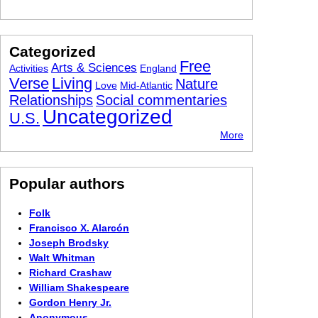
Categorized
Free
Arts & Sciences
Activities
England
Verse
Living
Nature
Love
Mid-Atlantic
Relationships
Social commentaries
Uncategorized
U.S.
More
Popular authors
Folk
Francisco X. Alarcón
Joseph Brodsky
Walt Whitman
Richard Crashaw
William Shakespeare
Gordon Henry Jr.
Anonymous