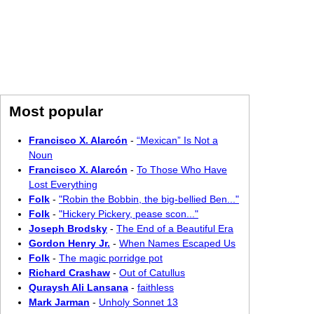
Most popular
Francisco X. Alarcón
-
“Mexican” Is Not a
Noun
Francisco X. Alarcón
-
To Those Who Have
Lost Everything
Folk
-
"Robin the Bobbin, the big-bellied Ben..."
Folk
-
"Hickery Pickery, pease scon..."
Joseph Brodsky
-
The End of a Beautiful Era
Gordon Henry Jr.
-
When Names Escaped Us
Folk
-
The magic porridge pot
Richard Crashaw
-
Out of Catullus
Quraysh Ali Lansana
-
faithless
Mark Jarman
-
Unholy Sonnet 13