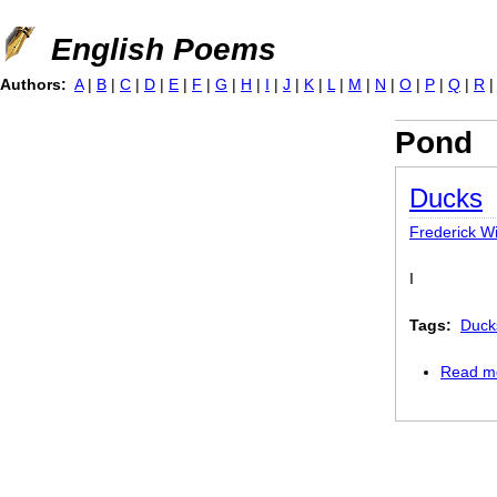
Jump to navigation
English Poems
Authors:
A
|
B
|
C
|
D
|
E
|
F
|
G
|
H
|
I
|
J
|
K
|
L
|
M
|
N
|
O
|
P
|
Q
|
R
Pond
Ducks
Frederick Wi
I
Tags:
Duck
Read m