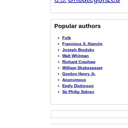
Popular authors
Folk
Francisco X. Alarcón
Joseph Brodsky
Walt Whitman
Richard Crashaw
William Shakespeare
Gordon Henry Jr.
Anonymous
Emily Dickinson
Sir Philip Sidney