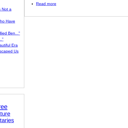
Read more
about Adieu, O Soldier
s Not a
ho Have
lied Ben..."
."
utiful Era
scaped Us
ree
ture
taries