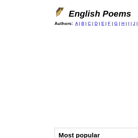
English Poems
Authors:
A
|
B
|
C
|
D
|
E
|
F
|
G
|
H
|
I
|
J
Most popular