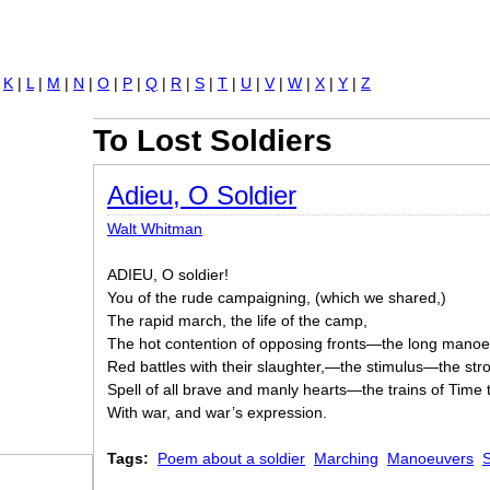
Jump to navigation
|
K
|
L
|
M
|
N
|
O
|
P
|
Q
|
R
|
S
|
T
|
U
|
V
|
W
|
X
|
Y
|
Z
To Lost Soldiers
Adieu, O Soldier
Walt Whitman
ADIEU, O soldier!
You of the rude campaigning, (which we shared,)
The rapid march, the life of the camp,
The hot contention of opposing fronts—the long manoe
Red battles with their slaughter,—the stimulus—the stro
Spell of all brave and manly hearts—the trains of Time thr
With war, and war’s expression.
Tags:
Poem about a soldier
Marching
Manoeuvers
S