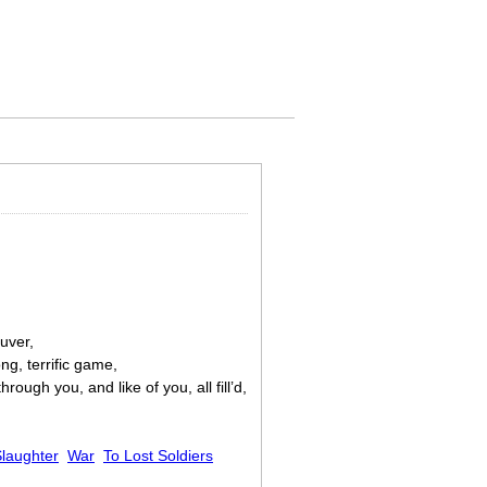
uver,
ng, terrific game,
ough you, and like of you, all fill’d,
laughter
War
To Lost Soldiers