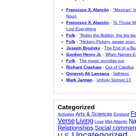
Francisco X. Alarcón
-
“Mexican” I
Noun
Francisco X. Alarcón
-
To Those W
Lost Everything
Folk
-
"Robin the Bobbin, the big-bel
Folk
-
"Hickery Pickery, pease scon..
Joseph Brodsky
-
The End of a Bea
Gordon Henry Jr.
-
When Names E
Folk
-
The magic porridge pot
Richard Crashaw
-
Out of Catullus
Quraysh Ali Lansana
-
faithless
Mark Jarman
-
Unholy Sonnet 13
Categorized
F
Arts & Sciences
Activities
England
Verse
Living
Na
Love
Mid-Atlantic
Relationships
Social commen
Uncategorized
U.S.