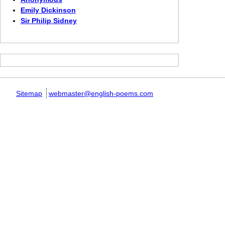
Emily Dickinson
Sir Philip Sidney
Sitemap
webmaster@english-poems.com