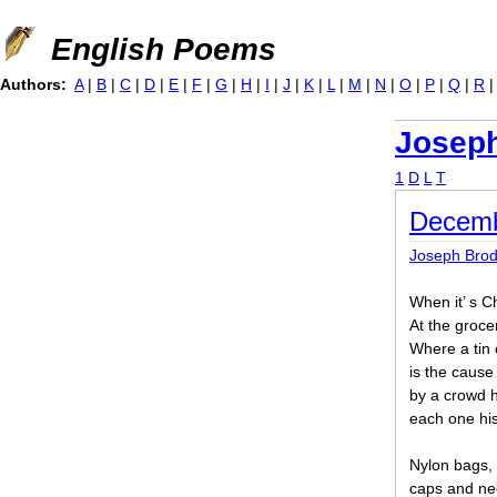
Jump to navigation
English Poems
Authors:
A
|
B
|
C
|
D
|
E
|
F
|
G
|
H
|
I
|
J
|
K
|
L
|
M
|
N
|
O
|
P
|
Q
|
R
Josep
1
D
L
T
Decemb
Joseph Bro
When it’ s C
At the grocer
Where a tin 
is the caus
by a crowd h
each one his
Nylon bags, 
caps and nec