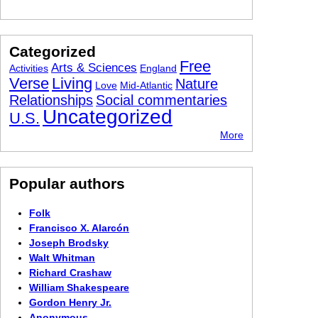
Categorized
Free
Arts & Sciences
Activities
England
Verse
Living
Nature
Love
Mid-Atlantic
Relationships
Social commentaries
Uncategorized
U.S.
More
Popular authors
Folk
Francisco X. Alarcón
Joseph Brodsky
Walt Whitman
Richard Crashaw
William Shakespeare
Gordon Henry Jr.
Anonymous