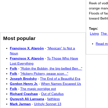
Reek of vod
orange mand
Floods of fa
toward Bethl
Tags:
Living
The 
Most popular
Read m
Francisco X. Alarcón
-
“Mexican” Is Not a
Noun
Francisco X. Alarcón
-
To Those Who Have
Lost Everything
Folk
-
"Robin the Bobbin, the big-bellied Ben..."
Folk
-
"Hickery Pickery, pease scon..."
Joseph Brodsky
-
The End of a Beautiful Era
Gordon Henry Jr.
-
When Names Escaped Us
Folk
-
The magic porridge pot
Richard Crashaw
-
Out of Catullus
Quraysh Ali Lansana
-
faithless
Mark Jarman
-
Unholy Sonnet 13