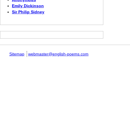
Emily Dickinson
Sir Philip Sidney
Sitemap
webmaster@english-poems.com