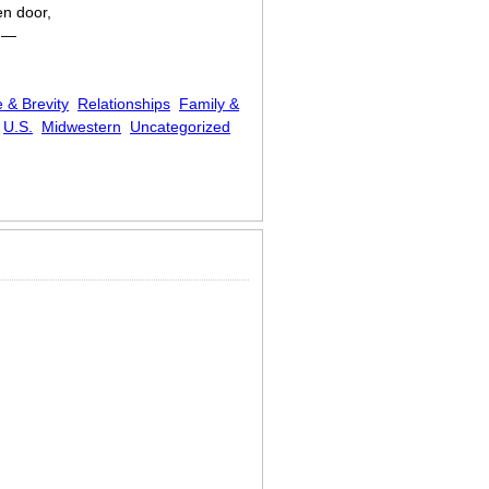
en door,
t —
 & Brevity
Relationships
Family &
U.S.
Midwestern
Uncategorized