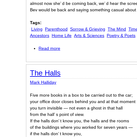
almost now she’ d be coming back, we’ d hear the scre
Bev would be back and saying something casual abou
Tags:
Living
Parenthood
Sorrow & Grieving
The Mind
Time
Ancestors
Home Life
Arts & Sciences
Poetry & Poets
Read more
about Poetry Failure
The Halls
Mark Halliday
Five more books in a box to be carried out to the car;
your office door closes behind you and at that moment
you turn invisible — not even a ghost in that hall
from the hall’ s point of view.
If the halls don’ t know you, the halls and the rooms
of the buildings where you worked for seven years —
if the halls don’ t know you,