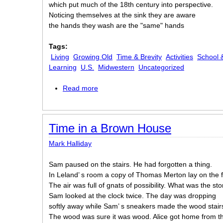
which put much of the 18th century into perspective.
Noticing themselves at the sink they are aware
the hands they wash are the "same" hands
Tags:
Living
Growing Old
Time & Brevity
Activities
School 
Learning
U.S.
Midwestern
Uncategorized
Read more
about The Students
Time in a Brown House
Mark Halliday
Sam paused on the stairs. He had forgotten a thing.
In Leland’ s room a copy of Thomas Merton lay on the f
The air was full of gnats of possibility. What was the sto
Sam looked at the clock twice. The day was dropping
softly away while Sam’ s sneakers made the wood stair
The wood was sure it was wood. Alice got home from th