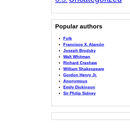
Popular authors
Folk
Francisco X. Alarcón
Joseph Brodsky
Walt Whitman
Richard Crashaw
William Shakespeare
Gordon Henry Jr.
Anonymous
Emily Dickinson
Sir Philip Sidney