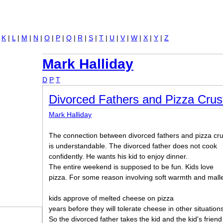
Jump to navigation
|
K
|
L
|
M
|
N
|
O
|
P
|
Q
|
R
|
S
|
T
|
U
|
V
|
W
|
X
|
Y
|
Z
Mark Halliday
D
P
T
Divorced Fathers and Pizza Crus
Mark Halliday
The connection between divorced fathers and pizza cru
is understandable. The divorced father does not cook
confidently. He wants his kid to enjoy dinner.
The entire weekend is supposed to be fun. Kids love
pizza. For some reason involving soft warmth and malle
kids approve of melted cheese on pizza
years before they will tolerate cheese in other situations
So the divorced father takes the kid and the kid's friend