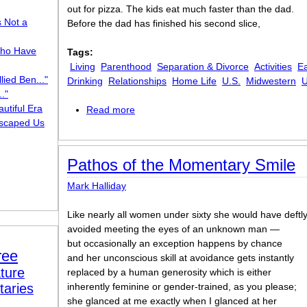
out for pizza. The kids eat much faster than the dad.
s Not a
Before the dad has finished his second slice,
ho Have
Tags:
Living
Parenthood
Separation & Divorce
Activities
Ea
lied Ben..."
Drinking
Relationships
Home Life
U.S.
Midwestern
U
."
utiful Era
Read more
about Divorced Fathers and Pizza Crus
scaped Us
Pathos of the Momentary Smile
Mark Halliday
Like nearly all women under sixty she would have deftl
avoided meeting the eyes of an unknown man —
but occasionally an exception happens by chance
ree
and her unconscious skill at avoidance gets instantly
ture
replaced by a human generosity which is either
taries
inherently feminine or gender-trained, as you please;
she glanced at me exactly when I glanced at her