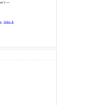
on’ t —
es
Jobs &