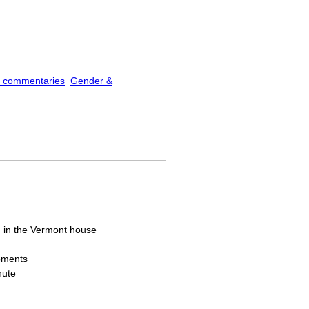
l commentaries
Gender &
g in the Vermont house
moments
nute