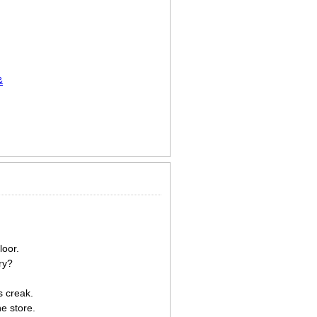
&
loor.
ry?
s creak.
e store.