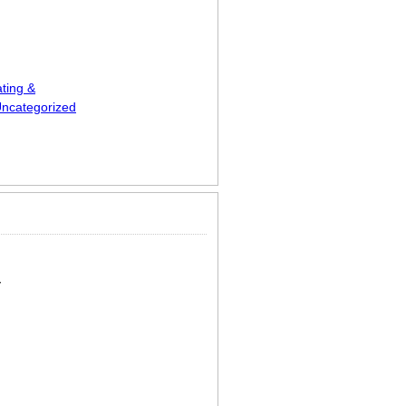
ting &
ncategorized
ts
y