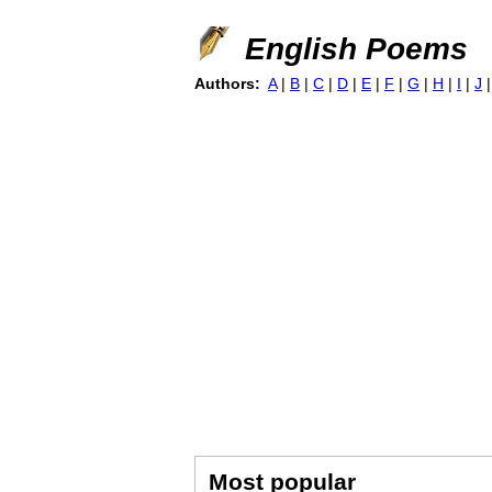
English Poems
Authors:
A
|
B
|
C
|
D
|
E
|
F
|
G
|
H
|
I
|
J
Most popular