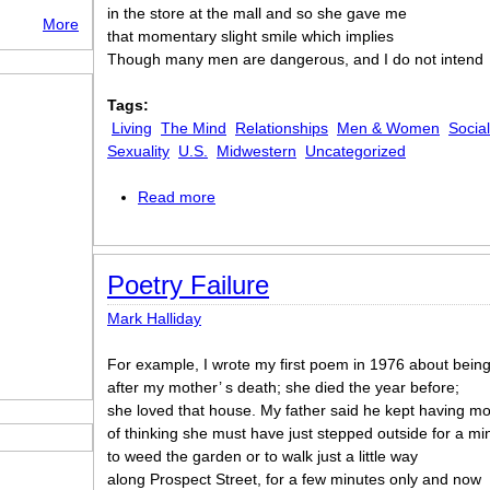
in the store at the mall and so she gave me
More
that momentary slight smile which implies
Though many men are dangerous, and I do not intend
Tags:
Living
The Mind
Relationships
Men & Women
Socia
Sexuality
U.S.
Midwestern
Uncategorized
Read more
about Pathos of the Momentary Smile
Poetry Failure
Mark Halliday
For example, I wrote my first poem in 1976 about bein
after my mother’ s death; she died the year before;
she loved that house. My father said he kept having 
of thinking she must have just stepped outside for a mi
to weed the garden or to walk just a little way
along Prospect Street, for a few minutes only and now