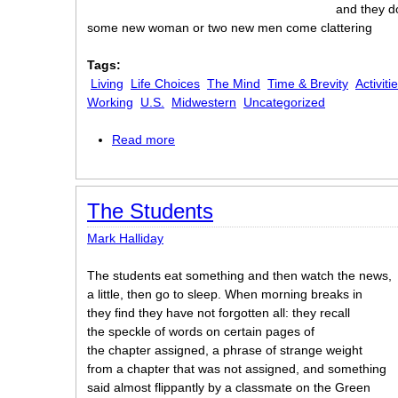
and they d
some new woman or two new men come clattering
Tags:
Living
Life Choices
The Mind
Time & Brevity
Activiti
Working
U.S.
Midwestern
Uncategorized
Read more
about The Halls
The Students
Mark Halliday
The students eat something and then watch the news,
a little, then go to sleep. When morning breaks in
they find they have not forgotten all: they recall
the speckle of words on certain pages of
the chapter assigned, a phrase of strange weight
from a chapter that was not assigned, and something
said almost flippantly by a classmate on the Green