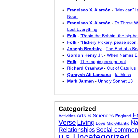
Francisco X. Alarcón
-
“Mexican” I
Noun
Francisco X. Alarcón
-
To Those W
Lost Everything
Folk
-
"Robin the Bobbin, the big-bel
Folk
-
"Hickery Pickery, pease scon..
Joseph Brodsky
-
The End of a Bea
Gordon Henry Jr.
-
When Names E
Folk
-
The magic porridge pot
Richard Crashaw
-
Out of Catullus
Quraysh Ali Lansana
-
faithless
Mark Jarman
-
Unholy Sonnet 13
Categorized
F
Arts & Sciences
Activities
England
Verse
Living
Na
Love
Mid-Atlantic
Relationships
Social commen
Uncategorized
U.S.