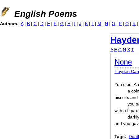
Jump to navigation
English Poems
Authors:
A
|
B
|
C
|
D
|
E
|
F
|
G
|
H
|
I
|
J
|
K
|
L
|
M
|
N
|
O
|
P
|
Q
|
R
Hayden
A
E
G
N
S
T
None
Hayden Car
You died. A
a coi
biscuits an
you s
with a figure
darkl
and you gav
Tags:
Deat