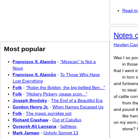
Read m
Notes 
Hayden Car
Most popular
Was I so po
Francisco X. Alarcón
-
“Mexican” Is Not a
in thos
Noun
that I went i
Francisco X. Alarcón
-
To Those Who Have
in torn 
Lost Everything
and furtiven
Folk
-
"Robin the Bobbin, the big-bellied Ben..."
to steal
Folk
-
"Hickery Pickery, pease scon..."
of cattle cor
Joseph Brodsky
-
The End of a Beautiful Era
from th
Gordon Henry Jr.
-
When Names Escaped Us
and pound 
Folk
-
The magic porridge pot
like ha
Richard Crashaw
-
Out of Catullus
on my worn 
Quraysh Ali Lansana
-
faithless
stone? 
Mark Jarman
-
Unholy Sonnet 13