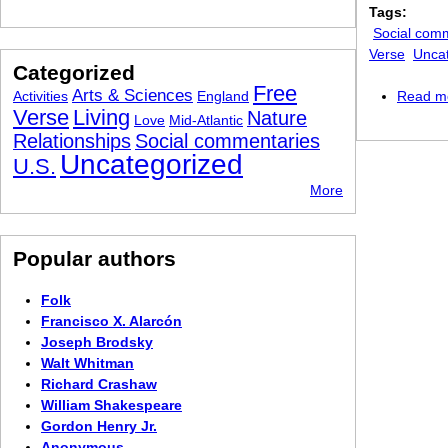
Tags:
Social com
Verse
Unca
Categorized
Free
Arts & Sciences
Activities
England
Read m
Verse
Living
Nature
Love
Mid-Atlantic
Relationships
Social commentaries
Uncategorized
U.S.
More
Popular authors
Folk
Francisco X. Alarcón
Joseph Brodsky
Walt Whitman
Richard Crashaw
William Shakespeare
Gordon Henry Jr.
Anonymous