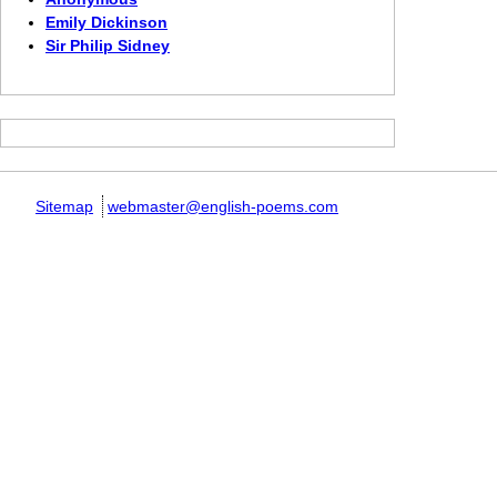
Emily Dickinson
Sir Philip Sidney
Sitemap
webmaster@english-poems.com