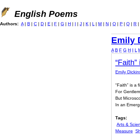
Jump to navigation
English Poems
Authors:
A
|
B
|
C
|
D
|
E
|
F
|
G
|
H
|
I
|
J
|
K
|
L
|
M
|
N
|
O
|
P
|
Q
|
R
Emily 
A
B
F
G
H
I
L
“Faith” 
Emily Dicki
“Faith” is a 
For Gentlem
But Microsc
In an Emerg
Tags:
Arts & Scie
Measure
Sh