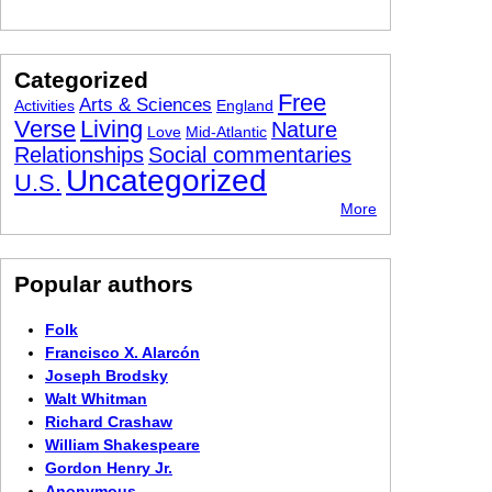
Categorized
Free
Arts & Sciences
Activities
England
Verse
Living
Nature
Love
Mid-Atlantic
Relationships
Social commentaries
Uncategorized
U.S.
More
Popular authors
Folk
Francisco X. Alarcón
Joseph Brodsky
Walt Whitman
Richard Crashaw
William Shakespeare
Gordon Henry Jr.
Anonymous