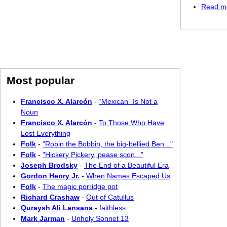
Read m
Most popular
Francisco X. Alarcón
-
“Mexican” Is Not a
Noun
Francisco X. Alarcón
-
To Those Who Have
Lost Everything
Folk
-
"Robin the Bobbin, the big-bellied Ben..."
Folk
-
"Hickery Pickery, pease scon..."
Joseph Brodsky
-
The End of a Beautiful Era
Gordon Henry Jr.
-
When Names Escaped Us
Folk
-
The magic porridge pot
Richard Crashaw
-
Out of Catullus
Quraysh Ali Lansana
-
faithless
Mark Jarman
-
Unholy Sonnet 13