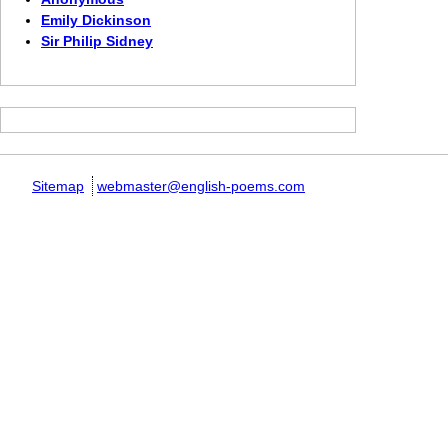
Emily Dickinson
Sir Philip Sidney
Sitemap
webmaster@english-poems.com