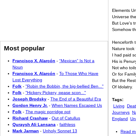
Elements Un
Universe th
But Love's 
Somehow th
Henceforth 
Most popular
Nature took
I had paid 
Francisco X. Alarcón
-
“Mexican” Is Not a
His is Penur
Noun
Not who toil
Francisco X. Alarcón
-
To Those Who Have
Or for Famil
Lost Everything
But the Rest
Folk
-
"Robin the Bobbin, the big-bellied Ben..."
Of Idolatry.
Folk
-
"Hickery Pickery, pease scon..."
Joseph Brodsky
-
The End of a Beautiful Era
Tags:
Gordon Henry Jr.
-
When Names Escaped Us
Living
Dea
Folk
-
The magic porridge pot
Journeys
N
Richard Crashaw
-
Out of Catullus
England
Un
Quraysh Ali Lansana
-
faithless
Mark Jarman
-
Unholy Sonnet 13
Read m