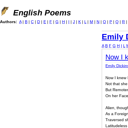
Jump to navigation
English Poems
Authors:
A
|
B
|
C
|
D
|
E
|
F
|
G
|
H
|
I
|
J
|
K
|
L
|
M
|
N
|
O
|
P
|
Q
|
R
Emily 
A
B
F
G
H
I
L
Now I k
Emily Dicki
Now I knew I
Not that sh
But Remoten
On her Face
Alien, thoug
As a Foreig
Traversed s
Latitudeless