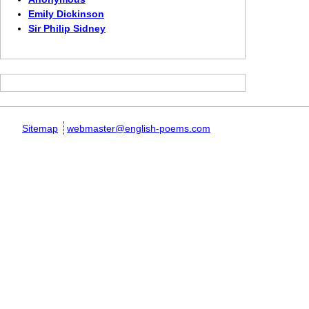
Emily Dickinson
Sir Philip Sidney
Sitemap
webmaster@english-poems.com