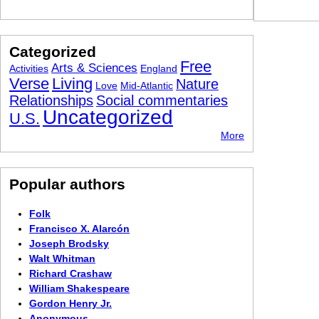
Categorized
Free
Arts & Sciences
Activities
England
Verse
Living
Nature
Love
Mid-Atlantic
Relationships
Social commentaries
Uncategorized
U.S.
More
Popular authors
Folk
Francisco X. Alarcón
Joseph Brodsky
Walt Whitman
Richard Crashaw
William Shakespeare
Gordon Henry Jr.
Anonymous