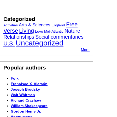
Categorized
Free
Arts & Sciences
Activities
England
Verse
Living
Nature
Love
Mid-Atlantic
Relationships
Social commentaries
Uncategorized
U.S.
More
Popular authors
Folk
Francisco X. Alarcón
Joseph Brodsky
Walt Whitman
Richard Crashaw
William Shakespeare
Gordon Henry Jr.
Anonymous