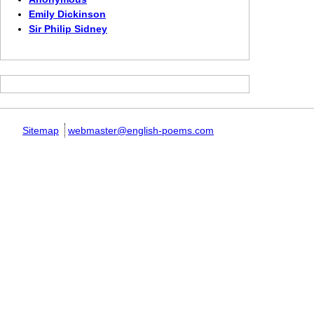
Emily Dickinson
Sir Philip Sidney
Sitemap
webmaster@english-poems.com