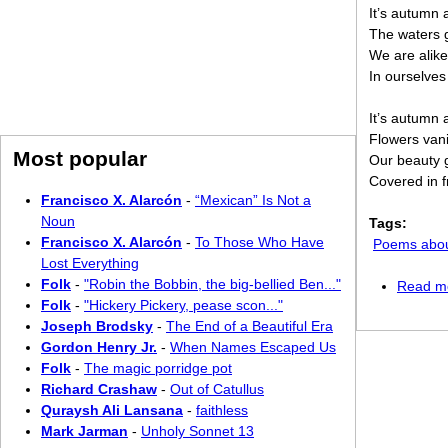
It’s autumn 
The waters g
We are alike
In ourselves
It’s autumn 
Flowers van
Most popular
Our beauty 
Covered in f
Francisco X. Alarcón
-
“Mexican” Is Not a
Noun
Tags:
Francisco X. Alarcón
-
To Those Who Have
Poems abo
Lost Everything
Folk
-
"Robin the Bobbin, the big-bellied Ben..."
Read m
Folk
-
"Hickery Pickery, pease scon..."
Joseph Brodsky
-
The End of a Beautiful Era
Gordon Henry Jr.
-
When Names Escaped Us
Folk
-
The magic porridge pot
Richard Crashaw
-
Out of Catullus
Quraysh Ali Lansana
-
faithless
Mark Jarman
-
Unholy Sonnet 13