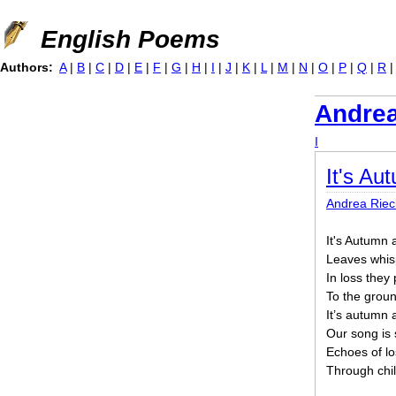
Jump to navigation
English Poems
Authors:
A
|
B
|
C
|
D
|
E
|
F
|
G
|
H
|
I
|
J
|
K
|
L
|
M
|
N
|
O
|
P
|
Q
|
R
Andrea
I
It's Au
Andrea Riec
It's Autumn 
Leaves whis
In loss they
To the groun
It’s autumn 
Our song is 
Echoes of lo
Through chi