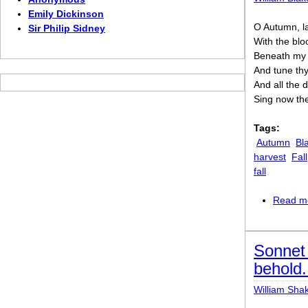
Emily Dickinson
O Autumn, la
Sir Philip Sidney
With the blo
Beneath my s
And tune thy 
And all the 
Sing now the
Tags:
Autumn
Bl
harvest
Fall
fall
Read m
Sonnet 
behold..
William Sha