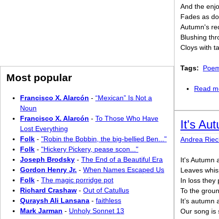
And the enjo
Fades as do
Autumn's red
Blushing thr
Cloys with t
Tags:
Poem
Most popular
Read m
Francisco X. Alarcón
-
“Mexican” Is Not a
Noun
Francisco X. Alarcón
-
To Those Who Have
It's Au
Lost Everything
Folk
-
"Robin the Bobbin, the big-bellied Ben..."
Andrea Riec
Folk
-
"Hickery Pickery, pease scon..."
Joseph Brodsky
-
The End of a Beautiful Era
It's Autumn 
Gordon Henry Jr.
-
When Names Escaped Us
Leaves whis
Folk
-
The magic porridge pot
In loss they
Richard Crashaw
-
Out of Catullus
To the groun
Quraysh Ali Lansana
-
faithless
It’s autumn 
Mark Jarman
-
Unholy Sonnet 13
Our song is 