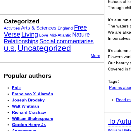
Echoes of lo
Through chi
It’s autumn 
Categorized
Free
The waters g
Arts & Sciences
Activities
England
We are alike
Verse
Living
Nature
Love
Mid-Atlantic
In ourselves
Relationships
Social commentaries
Uncategorized
U.S.
It’s autumn 
More
Flowers van
Our beauty 
Covered in f
Popular authors
Tags:
Poems abo
Folk
Francisco X. Alarcón
Read m
Joseph Brodsky
Walt Whitman
Richard Crashaw
William Shakespeare
To Aut
Gordon Henry Jr.
William Blak
Anonymous