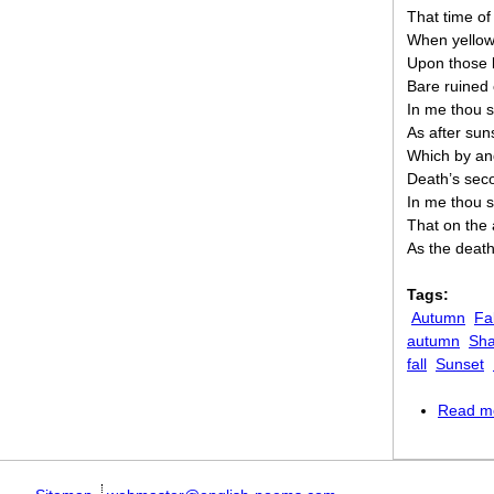
That time of
When yellow 
Upon those 
Bare ruined 
In me thou s
As after sun
Which by and
Death’s secon
In me thou s
That on the 
As the death
Tags:
Autumn
Fal
autumn
Sha
fall
Sunset
Read m