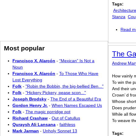
Tags:
Architectur
Stanza
Cou
Read m
Most popular
The Ga
Francisco X. Alarcón
-
“Mexican” Is Not a
Andrew Marv
Noun
Francisco X. Alarcón
-
To Those Who Have
How vainly
Lost Everything
To win the p
Folk
-
"Robin the Bobbin, the big-bellied Ben..."
And their un
Folk
-
"Hickery Pickery, pease scon..."
Crown’ d fro
Joseph Brodsky
-
The End of a Beautiful Era
Whose short
Gordon Henry Jr.
-
When Names Escaped Us
Does prudent
Folk
-
The magic porridge pot
While all flo
Richard Crashaw
-
Out of Catullus
To weave th
Quraysh Ali Lansana
-
faithless
Mark Jarman
-
Unholy Sonnet 13
Tags: