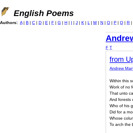
Jump to navigation
English Poems
Authors:
A
|
B
|
C
|
D
|
E
|
F
|
G
|
H
|
I
|
J
|
K
|
L
|
M
|
N
|
O
|
P
|
Q
|
R
Andrew
F
T
from Up
Andrew Marv
Within this 
Work of no f
That unto ca
And forests 
Who of his g
Did for a mod
Whose colum
To arch the 