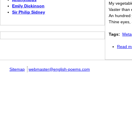
My vegetabl
Emily Dickinson
Vaster than
Sir Philip Sidney
An hundred 
Thine eyes,
Tags:
Meta
Read m
Sitemap
webmaster@english-poems.com