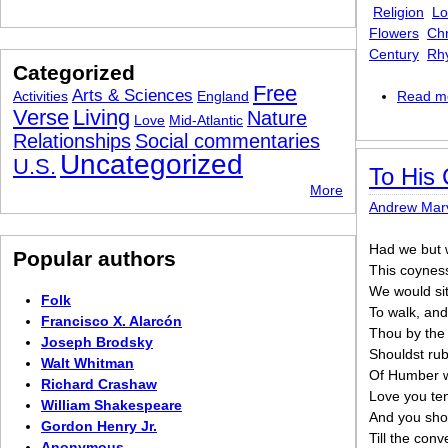
Religion
Lo
Flowers
Chr
Century
Rh
Categorized
Free
Arts & Sciences
Activities
England
Read m
Verse
Living
Nature
Love
Mid-Atlantic
Relationships
Social commentaries
Uncategorized
U.S.
To His 
More
Andrew Marv
Had we but 
Popular authors
This coyness
We would si
Folk
To walk, and
Francisco X. Alarcón
Thou by the
Joseph Brodsky
Shouldst rubi
Walt Whitman
Of Humber w
Richard Crashaw
Love you ten
William Shakespeare
And you shou
Gordon Henry Jr.
Till the conv
Anonymous