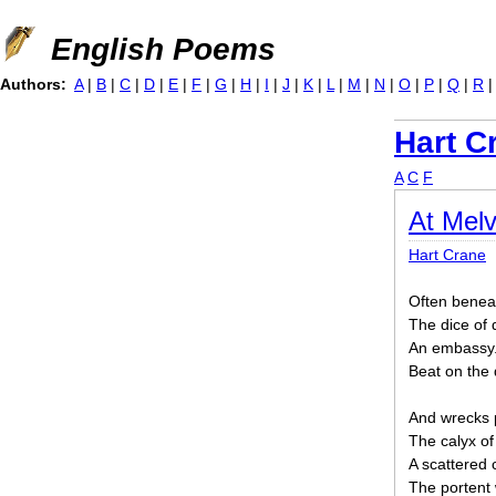
Jump to navigation
English Poems
Authors:
A
|
B
|
C
|
D
|
E
|
F
|
G
|
H
|
I
|
J
|
K
|
L
|
M
|
N
|
O
|
P
|
Q
|
R
Hart C
A
C
F
At Melv
Hart Crane
Often beneat
The dice of
An embassy.
Beat on the
And wrecks p
The calyx of
A scattered c
The portent 