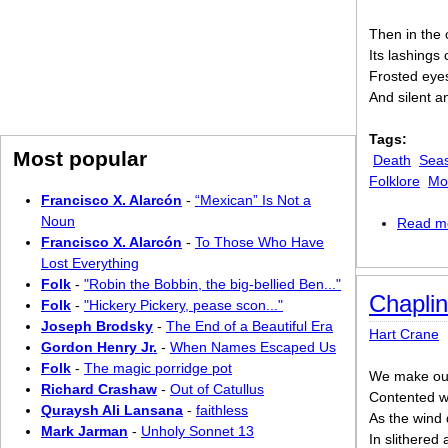
Then in the c
Its lashings
Frosted eyes 
And silent a
Tags:
Most popular
Death
Sea
Folklore
Mo
Francisco X. Alarcón
-
“Mexican” Is Not a
Noun
Read m
Francisco X. Alarcón
-
To Those Who Have
Lost Everything
Folk
-
"Robin the Bobbin, the big-bellied Ben..."
Chapli
Folk
-
"Hickery Pickery, pease scon..."
Joseph Brodsky
-
The End of a Beautiful Era
Hart Crane
Gordon Henry Jr.
-
When Names Escaped Us
Folk
-
The magic porridge pot
We make ou
Richard Crashaw
-
Out of Catullus
Contented w
Quraysh Ali Lansana
-
faithless
As the wind 
Mark Jarman
-
Unholy Sonnet 13
In slithered