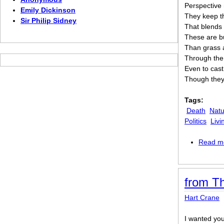
Perspective 
Emily Dickinson
They keep th
Sir Philip Sidney
That blends 
These are bu
Than grass 
Through the 
Even to cast
Though they 
Tags:
Death
Natu
Politics
Livi
Read m
from T
Hart Crane
I wanted yo