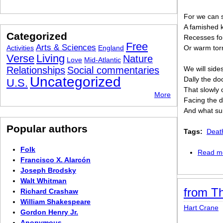
For we can st
A famished k
Categorized
Recesses for 
Free
Arts & Sciences
Activities
England
Or warm tor
Verse
Living
Nature
Love
Mid-Atlantic
Relationships
Social commentaries
We will sides
Uncategorized
Dally the do
U.S.
That slowly 
More
Facing the d
And what sur
Popular authors
Tags:
Deat
Folk
Read m
Francisco X. Alarcón
Joseph Brodsky
Walt Whitman
from Th
Richard Crashaw
William Shakespeare
Hart Crane
Gordon Henry Jr.
Anonymous