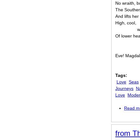
No wraith, b
The Souther
And lifts he
High, cool,
w
Of lower he
Eve! Magdal
Tags:
Love
Seas
Journeys
N
Love
Mode
Read m
from Th