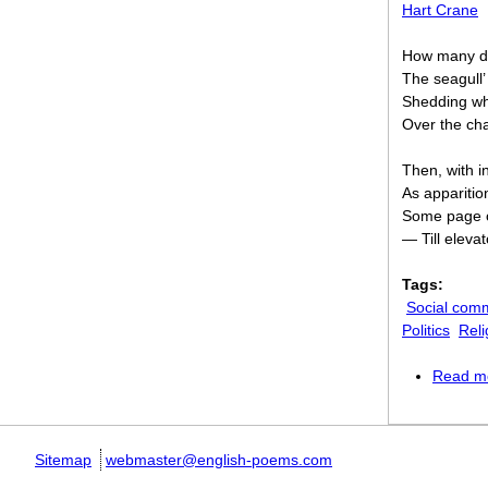
Hart Crane
How many daw
The seagull’
Shedding whi
Over the ch
Then, with i
As apparition
Some page of
— Till eleva
Tags:
Social com
Politics
Reli
Read m
Sitemap
webmaster@english-poems.com