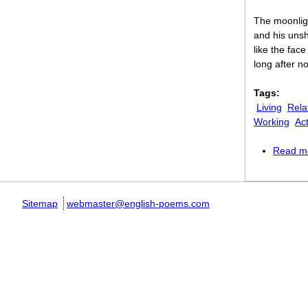
The moonlig
and his uns
like the face
long after n
Tags:
Living
Rela
Working
Act
Read m
Sitemap
webmaster@english-poems.com