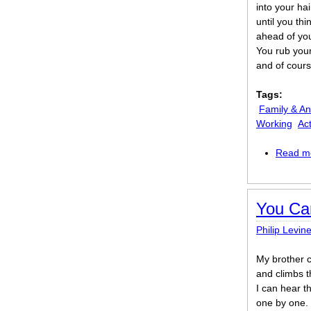
into your hai
until you th
ahead of yo
You rub your
and of cours
Tags:
Family & An
Working
Act
Read m
You Ca
Philip Levin
My brother 
and climbs t
I can hear t
one by one. 