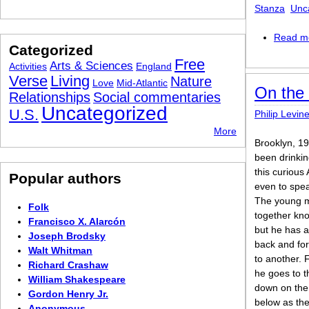
Stanza
Unc
Read m
Categorized
Free
Arts & Sciences
Activities
England
Verse
Living
Nature
Love
Mid-Atlantic
On the 
Relationships
Social commentaries
Uncategorized
U.S.
Philip Levin
More
Brooklyn, 19
been drinki
this curious
Popular authors
even to spea
The young 
Folk
together kn
Francisco X. Alarcón
but he has 
Joseph Brodsky
back and fo
Walt Whitman
to another. 
Richard Crashaw
he goes to t
William Shakespeare
down on the 
Gordon Henry Jr.
below as the
Anonymous