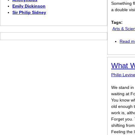
Something fl
Emily Dickinson
a double vis
Sir Philip Sidney
Tags:
Arts & Scie
Read m
What W
Philip Levin
We stand in t
waiting at F
You know wha
old enough 
work is, alt
Forget you. 
shifting from
Feeling the li