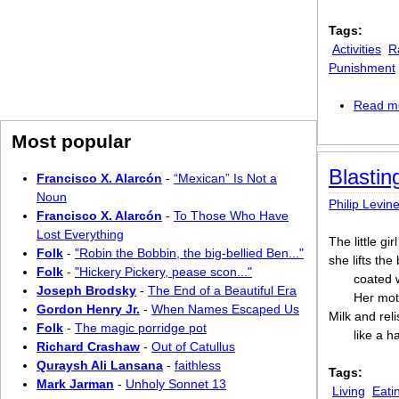
Tags:
Activities
R
Punishment
Read m
Most popular
Blasti
Francisco X. Alarcón
-
“Mexican” Is Not a
Noun
Philip Levin
Francisco X. Alarcón
-
To Those Who Have
Lost Everything
The little gi
Folk
-
"Robin the Bobbin, the big-bellied Ben..."
she lifts the
Folk
-
"Hickery Pickery, pease scon..."
coated w
Joseph Brodsky
-
The End of a Beautiful Era
Her moth
Gordon Henry Jr.
-
When Names Escaped Us
Milk and rel
Folk
-
The magic porridge pot
like a ha
Richard Crashaw
-
Out of Catullus
Quraysh Ali Lansana
-
faithless
Tags:
Mark Jarman
-
Unholy Sonnet 13
Living
Eati