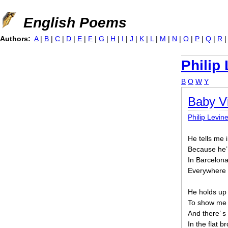
Jump to navigation
English Poems
Authors:
A
|
B
|
C
|
D
|
E
|
F
|
G
|
H
|
I
|
J
|
K
|
L
|
M
|
N
|
O
|
P
|
Q
|
R
Philip
B
O
W
Y
Baby Vi
Philip Levin
He tells me 
Because he’ 
In Barcelona
Everywhere a
He holds up s
To show me h
And there’ s
In the flat 