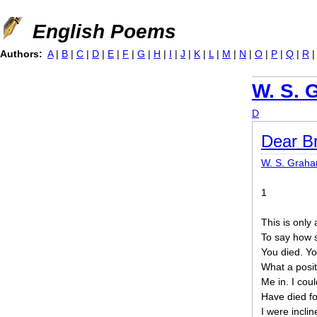
Jump to navigation
English Poems
Authors:
A
|
B
|
C
|
D
|
E
|
F
|
G
|
H
|
I
|
J
|
K
|
L
|
M
|
N
|
O
|
P
|
Q
|
R
W. S. 
D
Dear B
W. S. Grah
1
This is only 
To say how 
You died. You
What a posit
Me in. I could
Have died fo
I were incli