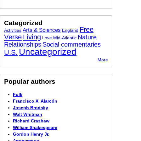
Categorized
Free
Arts & Sciences
Activities
England
Verse
Living
Nature
Love
Mid-Atlantic
Relationships
Social commentaries
Uncategorized
U.S.
More
Popular authors
Folk
Francisco X. Alarcón
Joseph Brodsky
Walt Whitman
Richard Crashaw
William Shakespeare
Gordon Henry Jr.
Anonymous