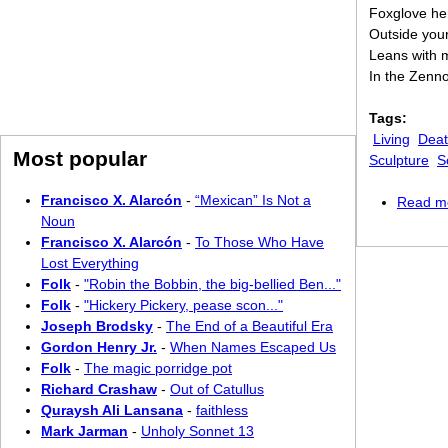
Foxglove her
Outside your
Leans with 
In the Zenno
Tags:
Living
Dea
Most popular
Sculpture
S
Francisco X. Alarcón
-
“Mexican” Is Not a
Read m
Noun
Francisco X. Alarcón
-
To Those Who Have
Lost Everything
Folk
-
"Robin the Bobbin, the big-bellied Ben..."
Folk
-
"Hickery Pickery, pease scon..."
Joseph Brodsky
-
The End of a Beautiful Era
Gordon Henry Jr.
-
When Names Escaped Us
Folk
-
The magic porridge pot
Richard Crashaw
-
Out of Catullus
Quraysh Ali Lansana
-
faithless
Mark Jarman
-
Unholy Sonnet 13