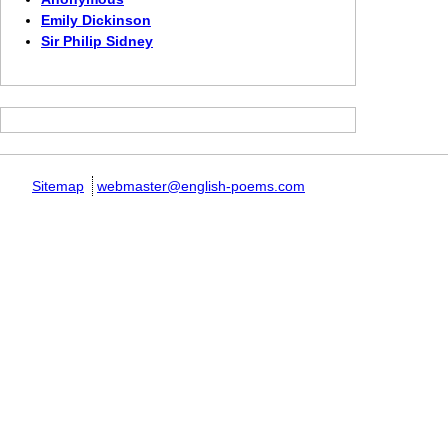
Emily Dickinson
Sir Philip Sidney
Sitemap
webmaster@english-poems.com