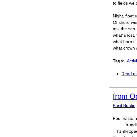
to fields we
Night, float 
Offshore win
ask the sea
what’ s lost, 
what horn s
what crown a
Tags:
Activi
Read m
from O
Basil Buntin
Four white h
trund
Its ill-rop