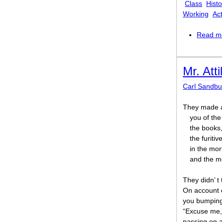
Class
Histo
Working
Act
Read m
Mr. Atti
Carl Sandbu
They made a
you of the
the books,
the furiti
in the mo
and the m
They didn’ t 
On account 
you bumping 
“Excuse me, 
passing on 