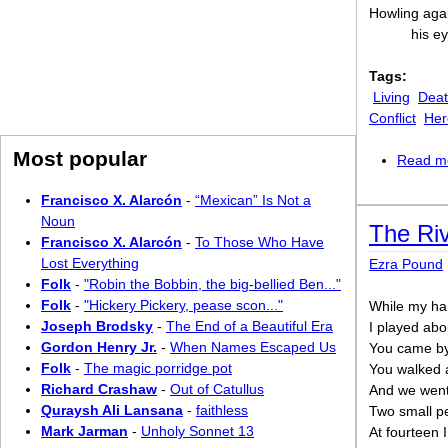
Howling agai
his ey
Tags:
Living
Dea
Conflict
Her
Most popular
Read m
Francisco X. Alarcón
-
“Mexican” Is Not a
Noun
The Riv
Francisco X. Alarcón
-
To Those Who Have
Lost Everything
Ezra Pound
Folk
-
"Robin the Bobbin, the big-bellied Ben..."
Folk
-
"Hickery Pickery, pease scon..."
While my hai
Joseph Brodsky
-
The End of a Beautiful Era
I played abou
Gordon Henry Jr.
-
When Names Escaped Us
You came by 
Folk
-
The magic porridge pot
You walked a
Richard Crashaw
-
Out of Catullus
And we went 
Quraysh Ali Lansana
-
faithless
Two small pe
Mark Jarman
-
Unholy Sonnet 13
At fourteen 