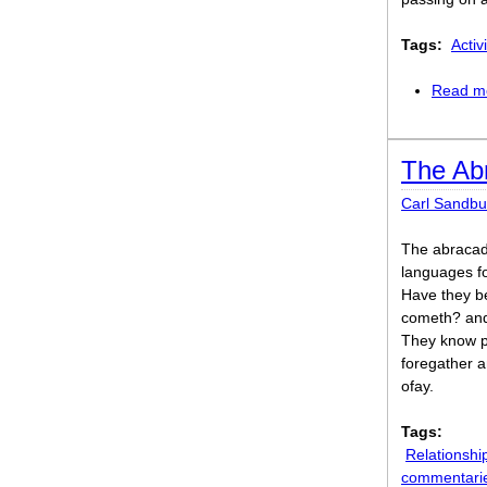
Tags:
Activi
Read m
The Ab
Carl Sandbu
The abracad
languages f
Have they be
cometh? and,
They know po
foregather an
ofay.
Tags:
Relationshi
commentari