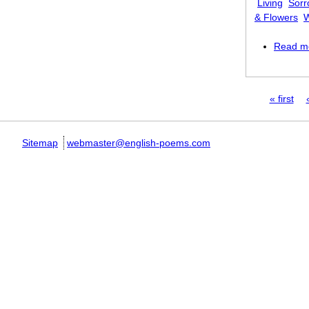
Living
Sorr
& Flowers
W
Read m
Pages
« first
Sitemap
webmaster@english-poems.com