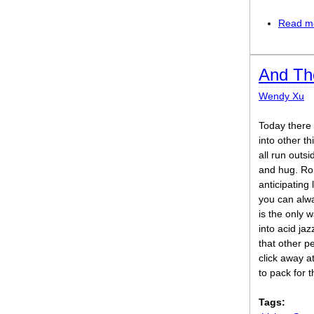
Read m
And Th
Wendy Xu
Today there 
into other t
all run outsi
and hug. Ro
anticipating 
you can alw
is the only 
into acid jaz
that other p
click away at
to pack for 
Tags: