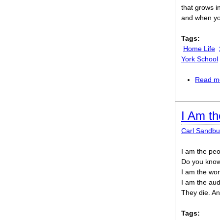
that grows 
and when yo
Tags:
Home Life
York School
Read m
I Am th
Carl Sandbu
I am the pe
Do you know 
I am the wor
I am the aud
They die. An
Tags: