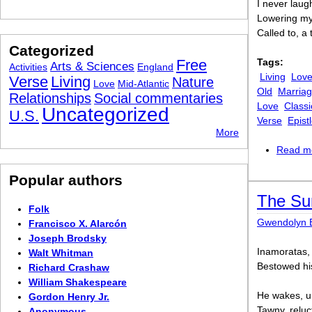
I never laug
Lowering my 
Called to, a
Categorized
Free
Tags:
Arts & Sciences
Activities
England
Living
Lov
Verse
Living
Nature
Love
Mid-Atlantic
Old
Marria
Relationships
Social commentaries
Love
Classi
Uncategorized
U.S.
Verse
Epist
More
Read m
Popular authors
The Su
Folk
Gwendolyn 
Francisco X. Alarcón
Joseph Brodsky
Inamoratas, 
Walt Whitman
Bestowed his 
Richard Crashaw
William Shakespeare
He wakes, un
Gordon Henry Jr.
Tawny, reluct
Anonymous