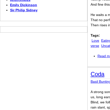
And fine thi
Emily Dickinson
Sir Philip Sidney
He waits a m
That no per
Then rises in
Tags:
Love
Eatin
verse
Uncat
Read m
Coda
Basil Buntin
A strong so
us, long ears
Blind, we fol
rain slant, sp