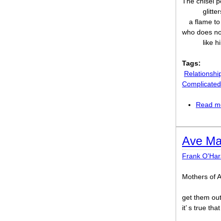
The chisel p
glitte
a flame to
who does not
like 
Tags:
Relationshi
Complicated
Read m
Ave Ma
Frank O'Har
Mothers of 
get them out
it’ s true th