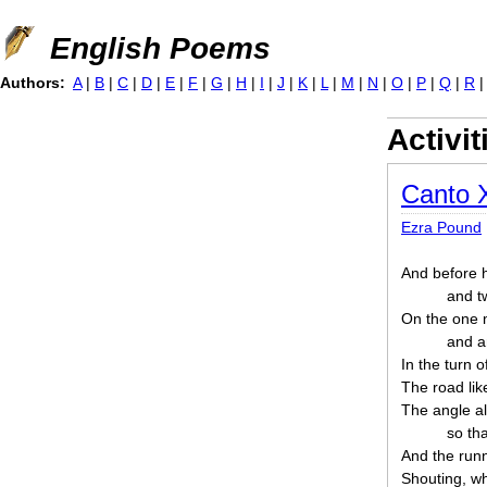
Jump to navigation
English Poems
Authors:
A
|
B
|
C
|
D
|
E
|
F
|
G
|
H
|
I
|
J
|
K
|
L
|
M
|
N
|
O
|
P
|
Q
|
R
Activit
Canto 
Ezra Pound
And before h
and t
On the one 
and a
In the turn of
The road lik
The angle al
so tha
And the runn
Shouting, whi