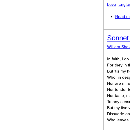
Love
Engla
Read m
Sonnet 
William Sha
In faith, I d
For they in 
But ‘tis my 
Who, in desp
Nor are mine
Nor tender f
Nor taste, no
To any sensu
But my five 
Dissuade one
Who leaves 