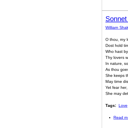
Sonnet 
William Sha
O thou, my l
Dost hold tim
Who hast by
Thy lovers w
In nature, s
As thou goes
She keeps th
May time dis
Yet fear her
She may deta
Tags:
Love
Read m