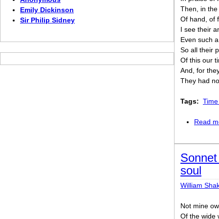
Then, in the
Emily Dickinson
Of hand, of f
Sir Philip Sidney
I see their 
Even such a
So all their
Of this our t
And, for they
They had not
Tags:
Time 
Read m
Sonnet 
soul
William Sha
Not mine own
Of the wide 