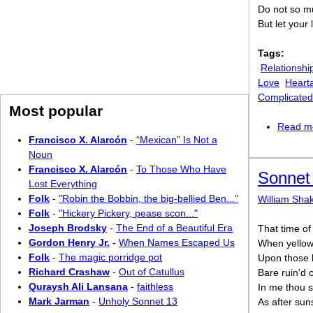
Do not so m
But let your
Tags:
Relationshi
Love
Heart
Complicated
Most popular
Read m
Francisco X. Alarcón
-
“Mexican” Is Not a
Noun
Francisco X. Alarcón
-
To Those Who Have
Sonnet 
Lost Everything
Folk
-
"Robin the Bobbin, the big-bellied Ben..."
William Sha
Folk
-
"Hickery Pickery, pease scon..."
Joseph Brodsky
-
The End of a Beautiful Era
That time of
Gordon Henry Jr.
-
When Names Escaped Us
When yellow 
Folk
-
The magic porridge pot
Upon those 
Richard Crashaw
-
Out of Catullus
Bare ruin'd 
Quraysh Ali Lansana
-
faithless
In me thou s
Mark Jarman
-
Unholy Sonnet 13
As after sun