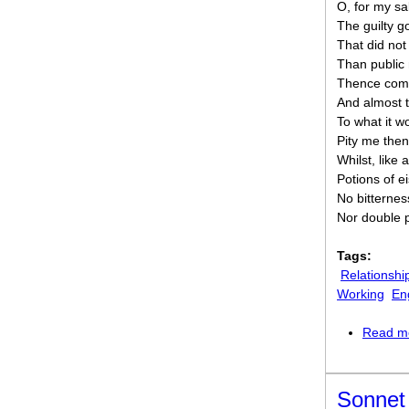
O, for my sa
The guilty 
That did not 
Than public
Thence come
And almost 
To what it wo
Pity me then
Whilst, like a
Potions of ei
No bitterness 
Nor double p
Tags:
Relationshi
Working
En
Read m
Sonnet 