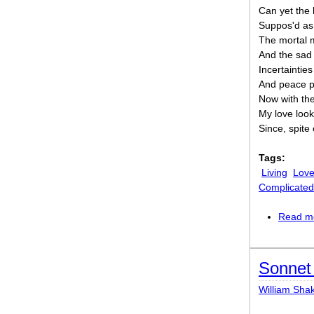
Can yet the 
Suppos'd as 
The mortal 
And the sad
Incertaintie
And peace pr
Now with the
My love look
Since, spite 
Tags:
Living
Lov
Complicated
Read m
Sonnet 
William Sha