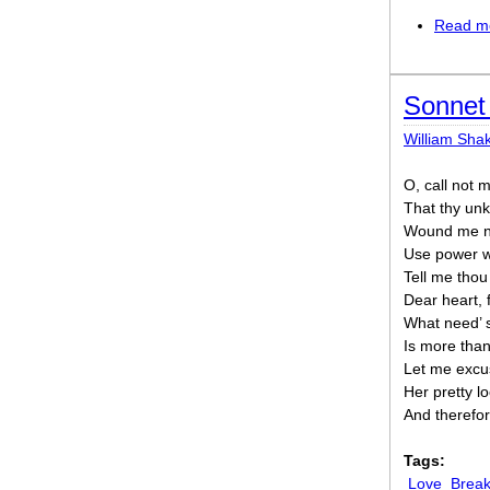
Read m
Sonnet 
William Sha
O, call not m
That thy un
Wound me not
Use power wi
Tell me thou 
Dear heart, 
What need’ 
Is more tha
Let me excu
Her pretty 
And therefor
Tags:
Love
Break