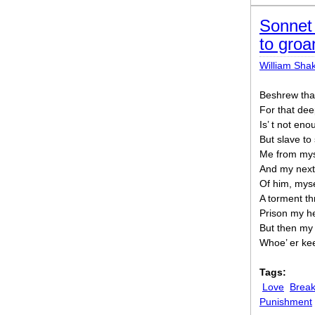
Sonnet 
to groa
William Sha
Beshrew tha
For that dee
Is’ t not en
But slave to
Me from myse
And my next 
Of him, myse
A torment th
Prison my he
But then my 
Whoe’ er kee
Tags:
Love
Break
Punishment