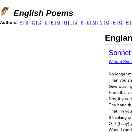
Jump to navigation
English Poems
Authors:
A
|
B
|
C
|
D
|
E
|
F
|
G
|
H
|
I
|
J
|
K
|
L
|
M
|
N
|
O
|
P
|
Q
|
R
Engla
Sonnet
William Sha
No longer m
Than you sha
Give warning
From this vil
Nay, if you 
The hand that
That I in yo
If thinking 
O, if (I say)
When I (per