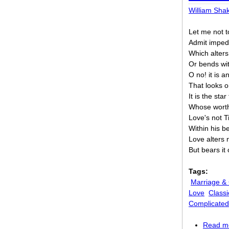
William Sha
Let me not t
Admit impedi
Which alters 
Or bends wi
O no! it is 
That looks 
It is the sta
Whose worth
Love's not T
Within his b
Love alters 
But bears it
Tags:
Marriage &
Love
Classi
Complicated
Read m