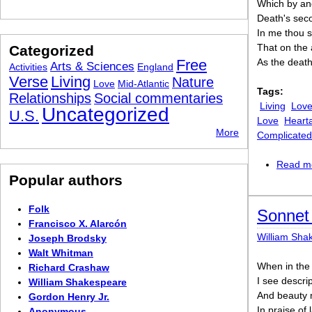
Which by and
Death's secon
In me thou s
That on the 
Categorized
Free
As the death
Arts & Sciences
Activities
England
Verse
Living
Nature
Love
Mid-Atlantic
Tags:
Relationships
Social commentaries
Living
Lov
Uncategorized
U.S.
Love
Heart
More
Complicated
Read m
Popular authors
Folk
Sonnet 
Francisco X. Alarcón
William Sha
Joseph Brodsky
Walt Whitman
When in the 
Richard Crashaw
I see descrip
William Shakespeare
And beauty 
Gordon Henry Jr.
In praise of
Anonymous