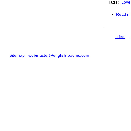
Tags:
Love
Read m
Pages
« first
Sitemap
webmaster@english-poems.com