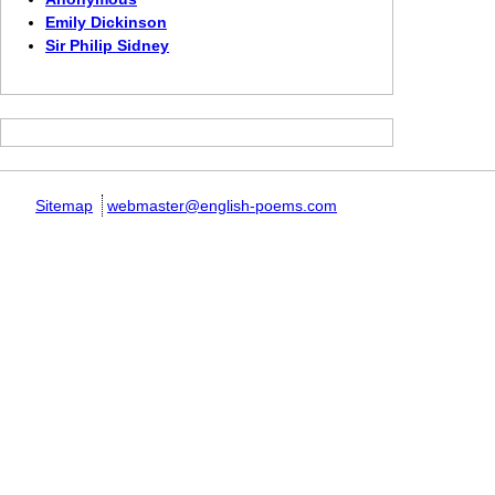
Emily Dickinson
Sir Philip Sidney
Sitemap
webmaster@english-poems.com