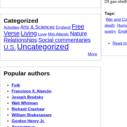
Of gas-shell
Tags:
War and Con
Categorized
Free
death
Human
Arts & Sciences
Activities
England
poetry
Engl
Verse
Living
Nature
Love
Mid-Atlantic
Relationships
Social commentaries
Read m
Uncategorized
U.S.
More
Popular authors
Folk
Francisco X. Alarcón
Joseph Brodsky
Walt Whitman
Richard Crashaw
William Shakespeare
Gordon Henry Jr.
Anonymous