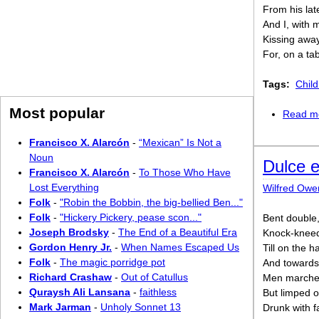
From his lat
And I, with 
Kissing away
For, on a ta
Tags:
Chil
Most popular
Read m
Francisco X. Alarcón
-
“Mexican” Is Not a
Noun
Dulce 
Francisco X. Alarcón
-
To Those Who Have
Lost Everything
Wilfred Owe
Folk
-
"Robin the Bobbin, the big-bellied Ben..."
Folk
-
"Hickery Pickery, pease scon..."
Bent double,
Joseph Brodsky
-
The End of a Beautiful Era
Knock-kneed
Gordon Henry Jr.
-
When Names Escaped Us
Till on the 
Folk
-
The magic porridge pot
And towards 
Richard Crashaw
-
Out of Catullus
Men marched
Quraysh Ali Lansana
-
faithless
But limped o
Mark Jarman
-
Unholy Sonnet 13
Drunk with f