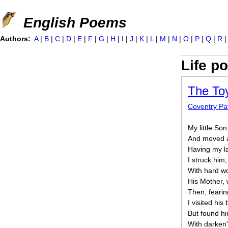
Jump to navigation
English Poems
Authors:
A
|
B
|
C
|
D
|
E
|
F
|
G
|
H
|
I
|
J
|
K
|
L
|
M
|
N
|
O
|
P
|
Q
|
R
Life p
The To
Coventry P
My little So
And moved a
Having my la
I struck him
With hard wo
His Mother, 
Then, fearing
I visited his
But found h
With darken'