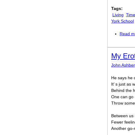
Tags:
Living
Time
York School
Read m
My Ero
John Ashber
He says he d
It’ s just as
Behind the h
One can go o
Throw some 
Between us 
Fewer feelin
Another go-r