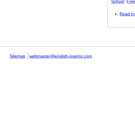
School
Free
Read m
Pages
Sitemap
webmaster@english-poems.com