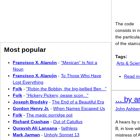
The code
consists in n
the particul
of the stairc
Most popular
Tags:
Francisco X. Alarcón
-
“Mexican” Is Not a
Arts & Scie
Noun
Francisco X. Alarcón
-
To Those Who Have
Read m
Lost Everything
Folk
-
"Robin the Bobbin, the big-bellied Ben..."
Folk
-
"Hickery Pickery, pease scon..."
... by 
Joseph Brodsky
-
The End of a Beautiful Era
Gordon Henry Jr.
-
When Names Escaped Us
John Ashber
Folk
-
The magic porridge pot
Richard Crashaw
-
Out of Catullus
A hears by c
Quraysh Ali Lansana
-
faithless
B, in love wi
Mark Jarman
-
Unholy Sonnet 13
mistress of 