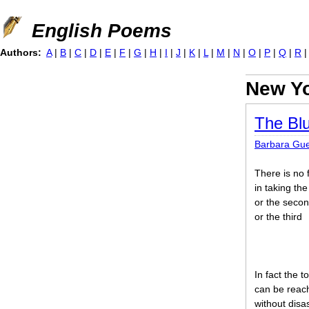
Jump to navigation
English Poems
Authors:
A
|
B
|
C
|
D
|
E
|
F
|
G
|
H
|
I
|
J
|
K
|
L
|
M
|
N
|
O
|
P
|
Q
|
R
New Yo
The Blu
Barbara Gue
There is no 
in taking the 
or the seco
or the third
In fact the t
can be reac
without disa