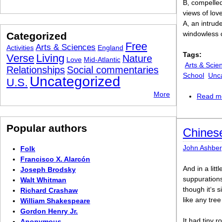
B, compelled
views of lov
A, an intrud
windowless c
Categorized
Free
Arts & Sciences
Activities
England
Tags:
Verse
Living
Nature
Love
Mid-Atlantic
Arts & Scie
Relationships
Social commentaries
School
Unc
Uncategorized
U.S.
More
Read m
Popular authors
Chines
John Ashber
Folk
Francisco X. Alarcón
And in a litt
Joseph Brodsky
suppurations
Walt Whitman
though it‘s s
Richard Crashaw
like any tree
William Shakespeare
Gordon Henry Jr.
It had tiny 
Anonymous