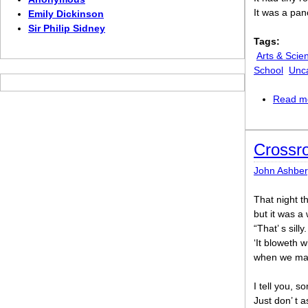
It was a pan
Emily Dickinson
Sir Philip Sidney
Tags:
Arts & Scie
School
Unc
Read m
Crossro
John Ashber
That night th
but it was a
“That’ s sil
‘It bloweth w
when we make
I tell you, 
Just don’ t 