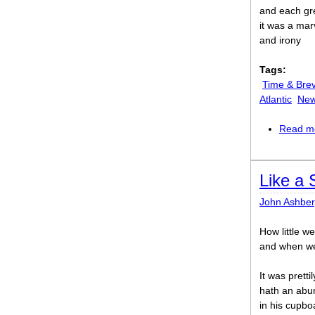
and each gre
it was a mar
and irony
Tags:
Time & Brev
Atlantic
New
Read m
Like a
John Ashber
How little w
and when we
It was pretti
hath an abun
in his cupboa