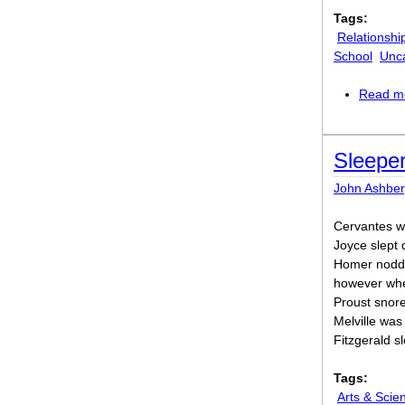
Tags:
Relationshi
School
Unc
Read m
Sleepe
John Ashber
Cervantes w
Joyce slept 
Homer nodded
however whe
Proust snore
Melville was
Fitzgerald s
Tags:
Arts & Scie