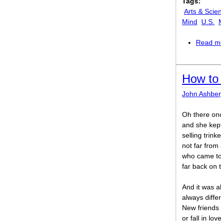
Tags:
Arts & Scie
Mind
U.S.
Read m
How to
John Ashber
Oh there o
and she kep
selling trinke
not far from
who came to 
far back on 
And it was a
always diffe
New friends 
or fall in lo