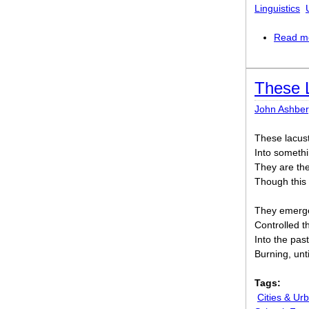
Linguistics
Read m
These L
John Ashber
These lacust
Into somethi
They are the
Though this 
They emerge
Controlled t
Into the pas
Burning, unt
Tags:
Cities & Urb