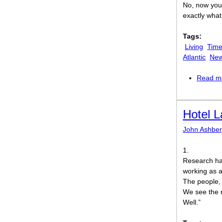
No, now you’
exactly wha
Tags:
Living
Time
Atlantic
New
Read m
Hotel 
John Ashber
1.
Research has
working as a
The people, 
We see the r
Well.”