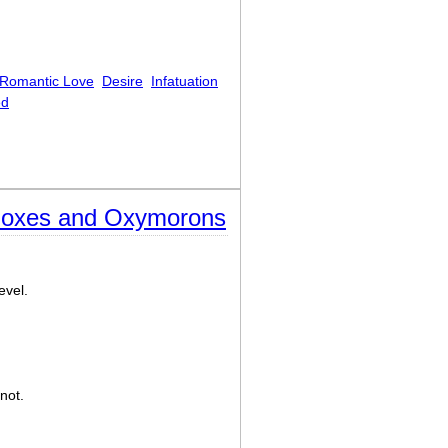
Romantic Love
Desire
Infatuation
ed
doxes and Oxymorons
evel.
not.