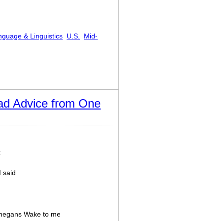
nguage & Linguistics
U.S.
Mid-
doxes and Oxymorons
ad Advice from One
t
I said
innegans Wake to me