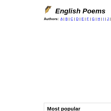
English Poems
Authors:
A
|
B
|
C
|
D
|
E
|
F
|
G
|
H
|
I
|
J
Most popular