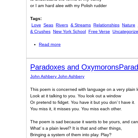
or I am hard alee with my Polish rudder
Tags:
Love
Seas
Rivers
& Streams
Relationships
Nature
& Crushes
New York School
Free Verse
Uncategoriz
Read more
about To the Harbormaster
Paradoxes and OxymoronsPara
John Ashbery John Ashbery
This poem is concerned with language on a very plain l
Look at it talking to you. You look out a window
Or pretend to fidget. You have it but you don’ t have it.
You miss it, it misses you. You miss each other.
The poem is sad because it wants to be yours, and can
What’ s a plain level? It is that and other things,
Bringing a system of them into play. Play?