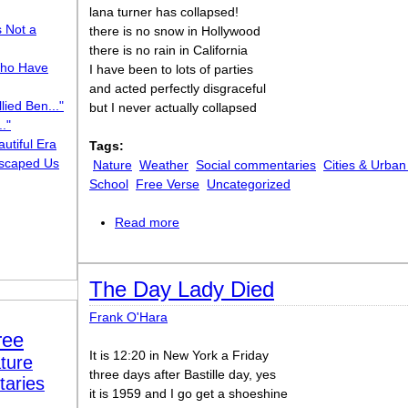
lana turner has collapsed!
s Not a
there is no snow in Hollywood
there is no rain in California
ho Have
I have been to lots of parties
and acted perfectly disgraceful
lied Ben..."
but I never actually collapsed
."
utiful Era
Tags:
scaped Us
Nature
Weather
Social commentaries
Cities & Urban
School
Free Verse
Uncategorized
Read more
about Poem [“Lana Turner has collapse
The Day Lady Died
Frank O'Hara
ree
It is 12:20 in New York a Friday
ture
three days after Bastille day, yes
taries
it is 1959 and I go get a shoeshine