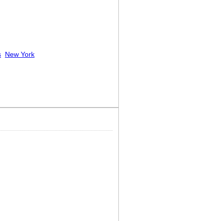
s
New York