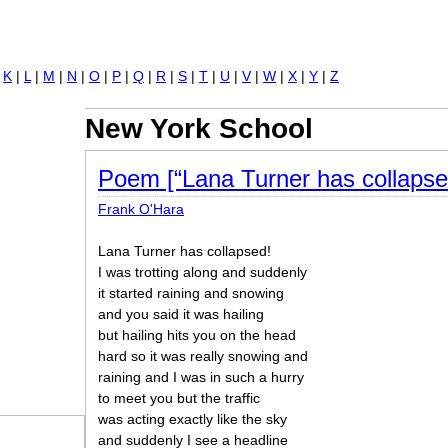
Jump to navigation
|
K
|
L
|
M
|
N
|
O
|
P
|
Q
|
R
|
S
|
T
|
U
|
V
|
W
|
X
|
Y
|
Z
New York School
Poem [“Lana Turner has collapse
Frank O'Hara
Lana Turner has collapsed!
I was trotting along and suddenly
it started raining and snowing
and you said it was hailing
but hailing hits you on the head
hard so it was really snowing and
raining and I was in such a hurry
to meet you but the traffic
was acting exactly like the sky
and suddenly I see a headline