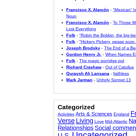
Francisco X. Alarcón
-
“Mexican” I
Noun
Francisco X. Alarcón
-
To Those W
Lost Everything
Folk
-
"Robin the Bobbin, the big-bel
Folk
-
"Hickery Pickery, pease scon..
Joseph Brodsky
-
The End of a Bea
Gordon Henry Jr.
-
When Names E
Folk
-
The magic porridge pot
Richard Crashaw
-
Out of Catullus
Quraysh Ali Lansana
-
faithless
Mark Jarman
-
Unholy Sonnet 13
Categorized
F
Arts & Sciences
Activities
England
Verse
Living
Na
Love
Mid-Atlantic
Relationships
Social commen
Uncategorized
U.S.