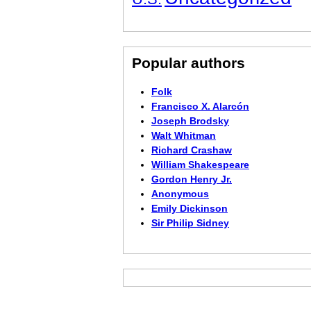
Popular authors
Folk
Francisco X. Alarcón
Joseph Brodsky
Walt Whitman
Richard Crashaw
William Shakespeare
Gordon Henry Jr.
Anonymous
Emily Dickinson
Sir Philip Sidney