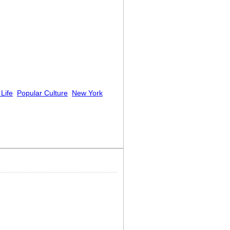
 Life
Popular Culture
New York
d!”]