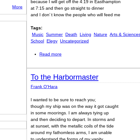
because I will get off the 4:19 in Easthampton
More
at 7:15 and then go straight to dinner
and I don’ t know the people who will feed me
Tags:
Music
Summer
Death
Living
Nature
Arts & Science
School
Elegy
Uncategorized
Read more
about The Day Lady Died
To the Harbormaster
Frank O'Hara
I wanted to be sure to reach you;
though my ship was on the way it got caught
in some moorings. I am always tying up
and then deciding to depart. In storms and
at sunset, with the metallic coils of the tide
around my fathomless arms, I am unable
to understand the forms of my vanity