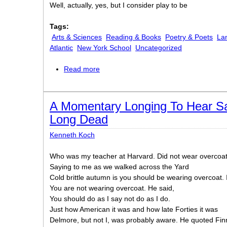
Well, actually, yes, but I consider play to be
Tags:
Arts & Sciences
Reading & Books
Poetry & Poets
La
Atlantic
New York School
Uncategorized
Read more
about Paradoxes and OxymoronsPara
A Momentary Longing To Hear S
Long Dead
Kenneth Koch
Who was my teacher at Harvard. Did not wear overcoa
Saying to me as we walked across the Yard
Cold brittle autumn is you should be wearing overcoat. 
You are not wearing overcoat. He said,
You should do as I say not do as I do.
Just how American it was and how late Forties it was
Delmore, but not I, was probably aware. He quoted F