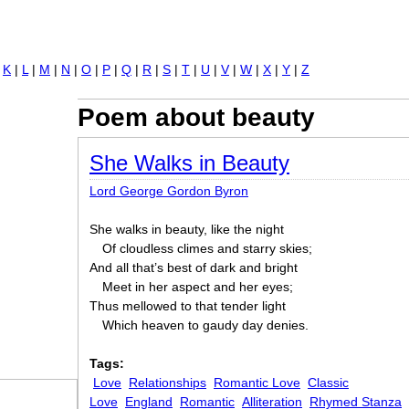
Jump to navigation
|
K
|
L
|
M
|
N
|
O
|
P
|
Q
|
R
|
S
|
T
|
U
|
V
|
W
|
X
|
Y
|
Z
Poem about beauty
She Walks in Beauty
Lord George Gordon Byron
She walks in beauty, like the night
Of cloudless climes and starry skies;
And all that’s best of dark and bright
Meet in her aspect and her eyes;
Thus mellowed to that tender light
Which heaven to gaudy day denies.
Tags:
Love
Relationships
Romantic Love
Classic
Love
England
Romantic
Alliteration
Rhymed Stanza