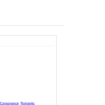
Consonance
Romantic