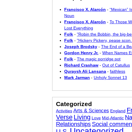
Francisco X. Alarcón
-
“Mexican” I
Noun
Francisco X. Alarcón
-
To Those W
Lost Everything
Folk
-
"Robin the Bobbin, the big-bel
Folk
-
"Hickery Pickery, pease scon..
Joseph Brodsky
-
The End of a Bea
Gordon Henry Jr.
-
When Names E
Folk
-
The magic porridge pot
Richard Crashaw
-
Out of Catullus
Quraysh Ali Lansana
-
faithless
Mark Jarman
-
Unholy Sonnet 13
Categorized
F
Arts & Sciences
Activities
England
Verse
Living
Na
Love
Mid-Atlantic
Relationships
Social commen
Uncategorized
U.S.