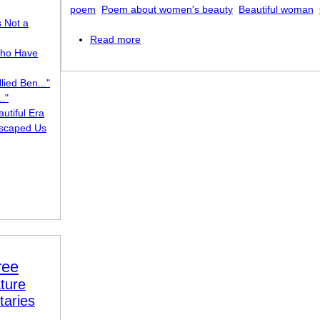
poem
Poem about women's beauty
Beautiful woman
s Not a
Read more
about She Walks in Beauty
ho Have
lied Ben..."
."
utiful Era
scaped Us
ree
ture
taries