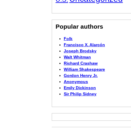
Popular authors
Folk
Francisco X. Alarcón
Joseph Brodsky
Walt Whitman
Richard Crashaw
William Shakespeare
Gordon Henry Jr.
Anonymous
Emily Dickinson
Sir Philip Sidney