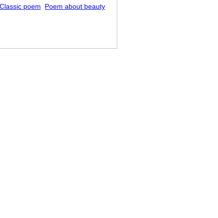
Classic poem
Poem about beauty