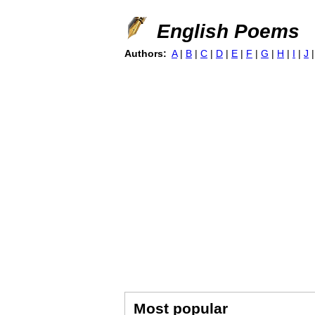
English Poems
Authors:
A
|
B
|
C
|
D
|
E
|
F
|
G
|
H
|
I
|
J
Most popular